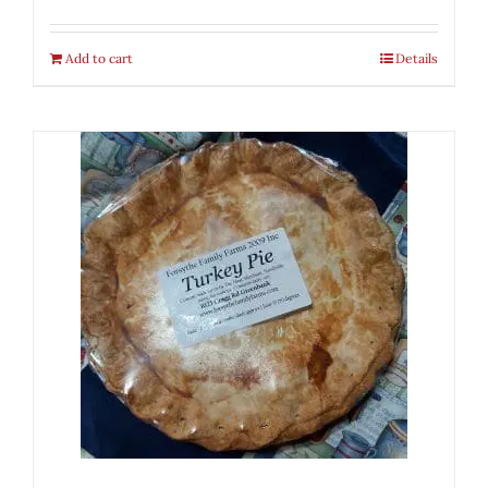
Add to cart
Details