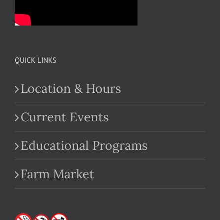
QUICK LINKS
Location & Hours
Current Events
Educational Programs
Farm Market