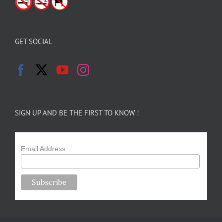
GET SOCIAL
SIGN UP AND BE THE FIRST TO KNOW !
Email Address