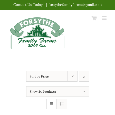
Skip
Contact Us Today!
|
forsythefamilyfarms@gmail.com
to
content
Sort by
Price
Show
24 Products