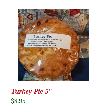
Turkey Pie 5″
$
8.95