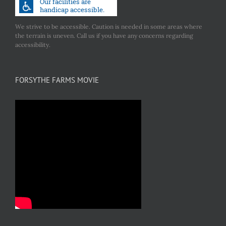
We strive to be accessible. Caution is needed in some areas where
the terrain is uneven. Call us if you have any concerns regarding
accessibility.
FORSYTHE FARMS MOVIE