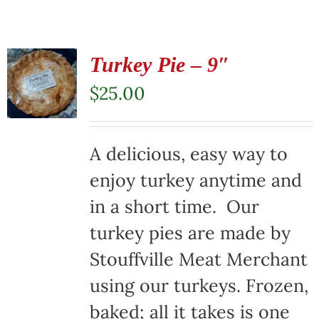
Turkey Pie – 9″
$
25.00
A delicious, easy way to
enjoy turkey anytime and
in a short time. Our
turkey pies are made by
Stouffville Meat Merchant
using our turkeys. Frozen,
baked; all it takes is one