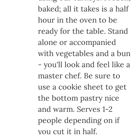
baked; all it takes is a half
hour in the oven to be
ready for the table. Stand
alone or accompanied
with vegetables and a bun
- you'll look and feel like a
master chef. Be sure to
use a cookie sheet to get
the bottom pastry nice
and warm. Serves 1-2
people depending on if
you cut it in half.