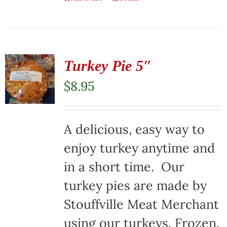
Turkey Pie 5″
$
8.95
A delicious, easy way to
enjoy turkey anytime and
in a short time. Our
turkey pies are made by
Stouffville Meat Merchant
using our turkeys. Frozen,