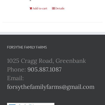
Add to cart
Details
FORSYTHE FAMILY FARMS
1025 Cragg Road, Greenbank
Phone:
905.887.1087
Email:
forsythefamilyfarms@gmail.com