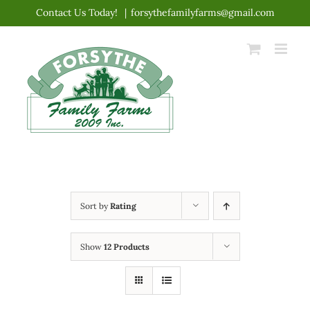
Skip
Contact Us Today!
|
forsythefamilyfarms@gmail.com
to
content
Sort by
Rating
Show
12 Products