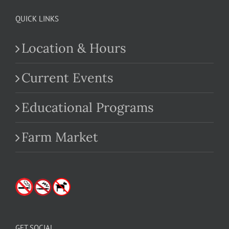
QUICK LINKS
Location & Hours
Current Events
Educational Programs
Farm Market
GET SOCIAL