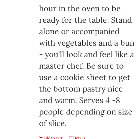
hour in the oven to be
ready for the table. Stand
alone or accompanied
with vegetables and a bun
- you'll look and feel like a
master chef. Be sure to
use a cookie sheet to get
the bottom pastry nice
and warm. Serves 4 -8
people depending on size
of slice.
Add to cart
Details