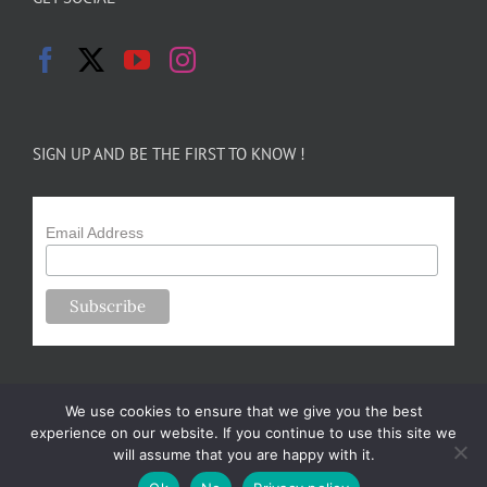
SIGN UP AND BE THE FIRST TO KNOW !
Email Address
We use cookies to ensure that we give you the best
experience on our website. If you continue to use this site we
will assume that you are happy with it.
Copyright 2024-25 Forsythe Family Farms | All Rights Reserved |