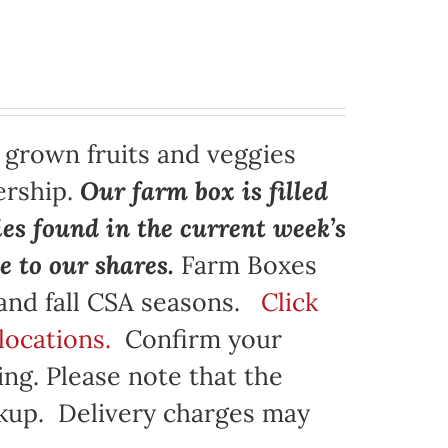
y grown fruits and veggies
ership.
Our farm box is filled
ies found in the current week’s
e to our shares.
Farm Boxes
 and fall CSA seasons.
Click
locations.
Confirm your
ng. Please note that the
ickup. Delivery charges may