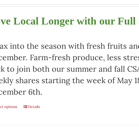
ve Local Longer with our Full
ax into the season with fresh fruits a
ember. Farm-fresh produce, less stre
ck to join both our summer and fall CSA
kly shares starting the week of May 1
cember 6th.
ct options
Details