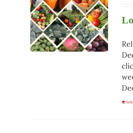
Lo
Rel
Dec
cli
wee
De
Sele