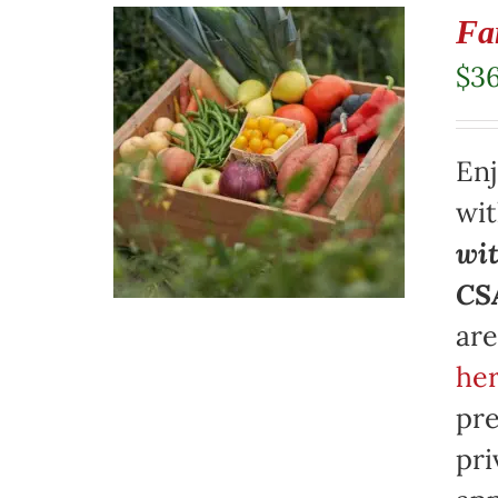
Fa
$
3
Enj
wi
wit
CSA
are
her
pre
pri