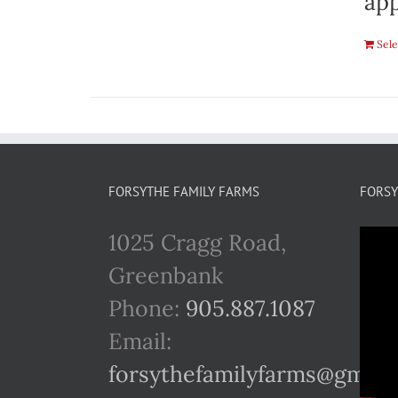
app
Sele
FORSYTHE FAMILY FARMS
FORSY
1025 Cragg Road,
Greenbank
Phone:
905.887.1087
Email:
forsythefamilyfarms@gmail