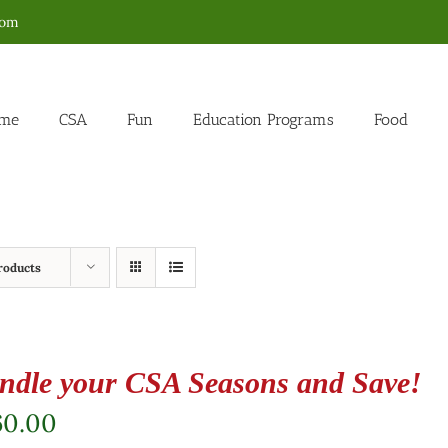
com
me
CSA
Fun
Education Programs
Food
roducts
ndle your CSA Seasons and Save!
60.00