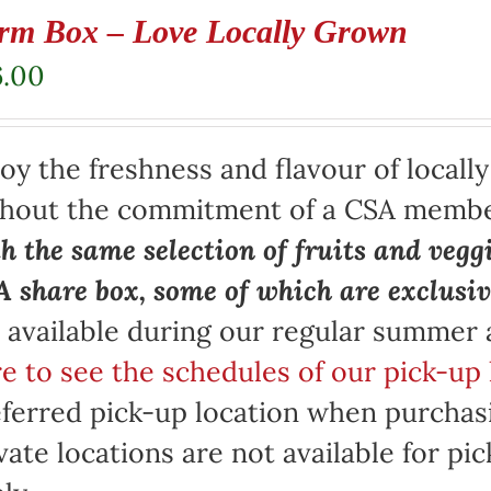
rm Box – Love Locally Grown
6.00
oy the freshness and flavour of locall
thout the commitment of a CSA memb
h the same selection of fruits and vegg
 share box, some of which are exclusiv
 available during our regular summer
e to see the schedules of our pick-up 
ferred pick-up location when purchasi
vate locations are not available for p