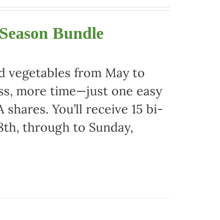
 Season Bundle
nd vegetables from May to
ss, more time—just one easy
 shares. You’ll receive 15 bi-
8th, through to Sunday,