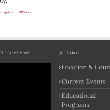
ly.
ct options
Details
THE FARMS MOVIE
QUICK LINKS
Location & Hour
Current Events
Educational
.com
Programs