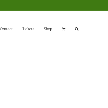
Contact
Tickets
Shop