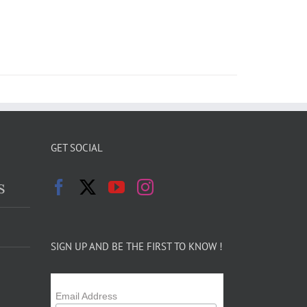
GET SOCIAL
s
SIGN UP AND BE THE FIRST TO KNOW !
Email Address