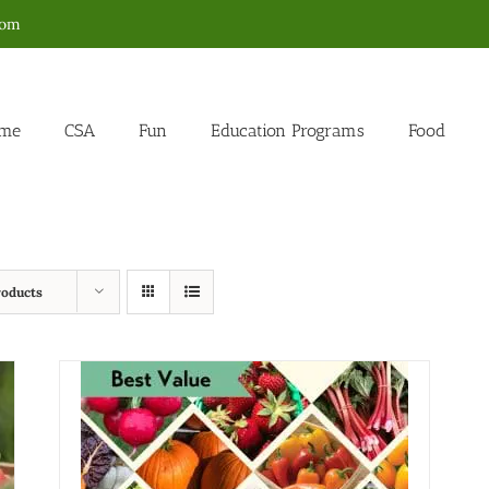
com
me
CSA
Fun
Education Programs
Food
roducts