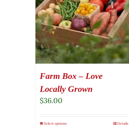
Farm Box – Love
Locally Grown
$
36.00
Select options
Details