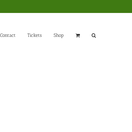
Contact
Tickets
Shop