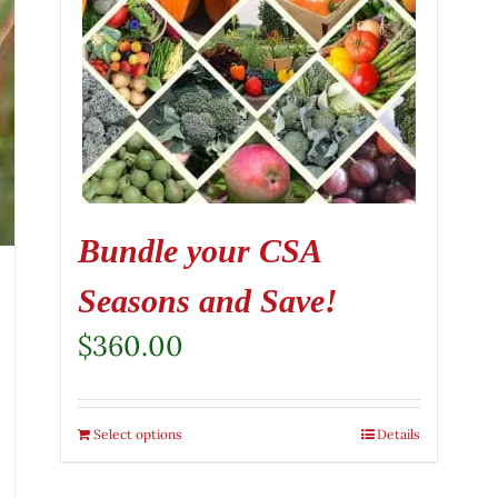
Bundle your CSA
Seasons and Save!
$
360.00
Select options
Details