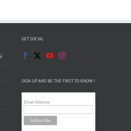
GET SOCIAL
s
SIGN UP AND BE THE FIRST TO KNOW !
Email Address