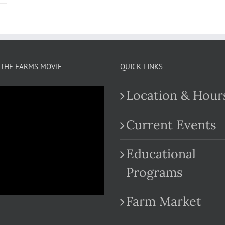
THE FARMS MOVIE
QUICK LINKS
Location & Hour
Current Events
Educational
.com
Programs
Farm Market