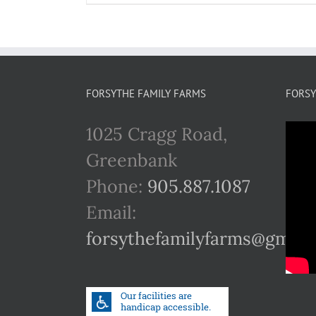
FORSYTHE FAMILY FARMS
FORSY
1025 Cragg Road,
Greenbank
Phone:
905.887.1087
Email:
forsythefamilyfarms@gmail