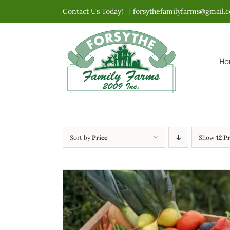
Skip
Contact Us Today!
|
forsythefamilyfarms@gmail.
to
content
Ho
Sort by
Price
Show
12 P