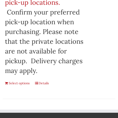
pick-up locations.
Confirm your preferred
pick-up location when
purchasing. Please note
that the private locations
are not available for
pickup. Delivery charges
may apply.
Select options
Details