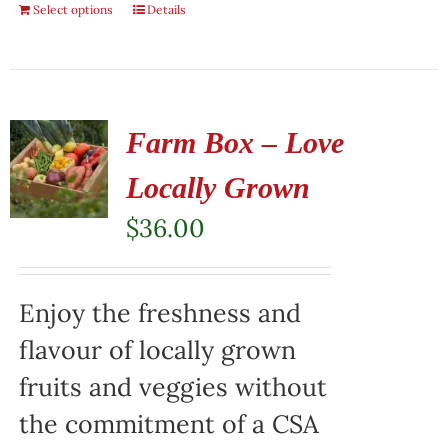
Select options
Details
Farm Box – Love
Locally Grown
$
36.00
Enjoy the freshness and
flavour of locally grown
fruits and veggies without
the commitment of a CSA