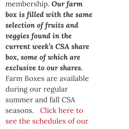
membership.
Our farm
box is filled with the same
selection of fruits and
veggies found in the
current week’s CSA share
box, some of which are
exclusive to our shares.
Farm Boxes are available
during our regular
summer and fall CSA
seasons.
Click here to
see the schedules of our