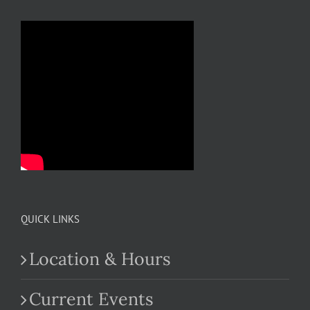
QUICK LINKS
Location & Hours
Current Events