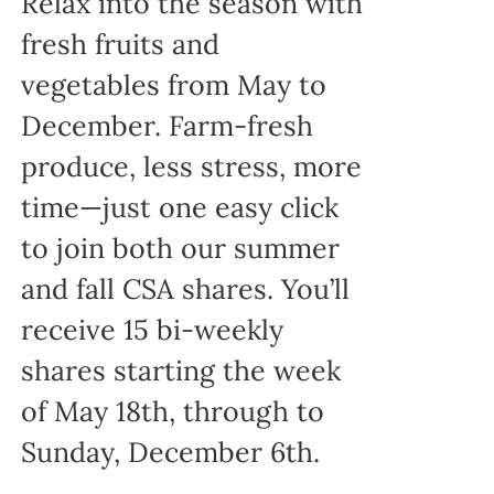
Relax into the season with
fresh fruits and
vegetables from May to
December. Farm-fresh
produce, less stress, more
time—just one easy click
to join both our summer
and fall CSA shares. You’ll
receive 15 bi-weekly
shares starting the week
of May 18th, through to
Sunday, December 6th.