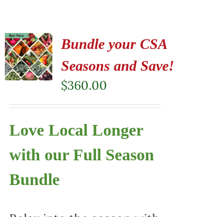
Bundle your CSA
Seasons and Save!
$
360.00
Love Local Longer
with our Full Season
Bundle