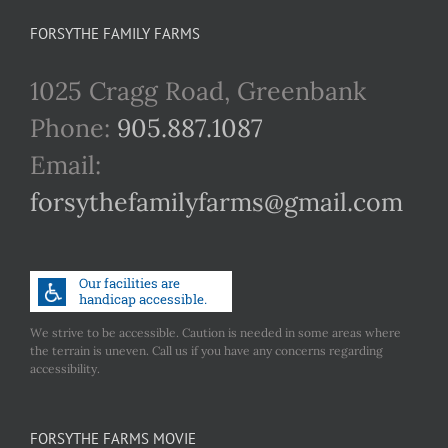
FORSYTHE FAMILY FARMS
1025 Cragg Road, Greenbank
Phone:
905.887.1087
Email:
forsythefamilyfarms@gmail.com
We strive to be accessible. Caution is needed in some areas where
the terrain is uneven. Call us if you have any concerns regarding
accessibility.
FORSYTHE FARMS MOVIE