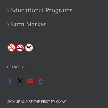
Educational Programs
Farm Market
GET SOCIAL
SIGN UP AND BE THE FIRST TO KNOW !