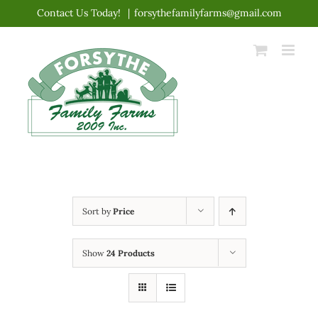
Skip
Contact Us Today!
|
forsythefamilyfarms@gmail.com
to
content
Sort by
Price
Show
24 Products