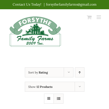
Skip
Contact Us Today!
|
forsythefamilyfarms@gmail.com
to
content
Sort by
Rating
Show
12 Products