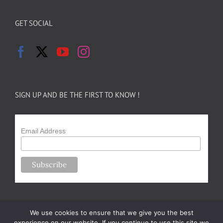
GET SOCIAL
SIGN UP AND BE THE FIRST TO KNOW !
Email Address
We use cookies to ensure that we give you the best
experience on our website. If you continue to use this site we