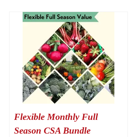
Flexible Monthly Full
Season CSA Bundle