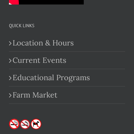
QUICK LINKS
Location & Hours
Current Events
Educational Programs
Farm Market