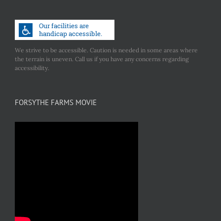
We strive to be accessible. Caution is needed in some areas where
the terrain is uneven. Call us if you have any concerns regarding
accessibility.
FORSYTHE FARMS MOVIE