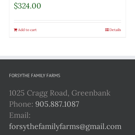
$
324.00
Add to cart
Details
FORSYTHE FAMILY FARMS
1025 Cragg Road, Greenbank
Phone:
905.887.1087
Email:
forsythefamilyfarms@gmail.com