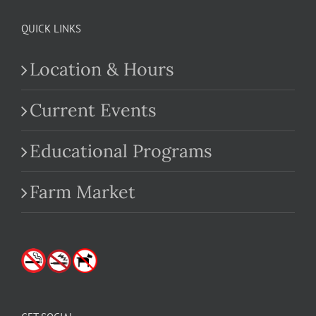
QUICK LINKS
Location & Hours
Current Events
Educational Programs
Farm Market