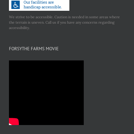
We strive to be accessible. Caution is needed in some areas where
the terrain is uneven. Call us if you have any concerns regarding
accessibility.
FORSYTHE FARMS MOVIE