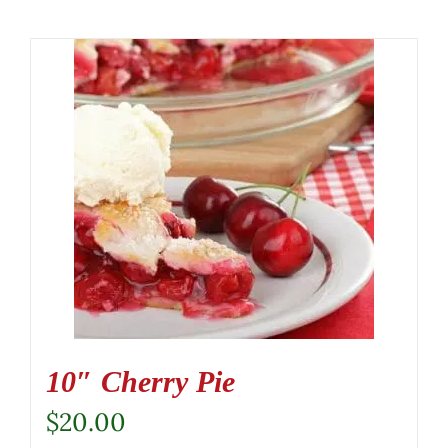
10″ Cherry Pie
$
20.00