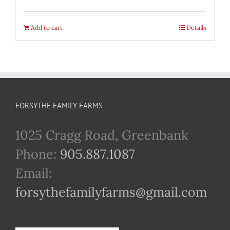
Add to cart
Details
FORSYTHE FAMILY FARMS
1025 Cragg Road, Greenbank
Phone:
905.887.1087
Email:
forsythefamilyfarms@gmail.com