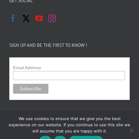
GET SOCIAL
SIGN UP AND BE THE FIRST TO KNOW !
Email Address
We use cookies to ensure that we give you the best
experience on our website. If you continue to use this site we
will assume that you are happy with it.
Copyright 2024-25 Forsythe Family Farms | All Rights Reserved |