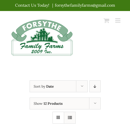
Skip
Contact Us Today!
|
forsythefamilyfarms@gmail.com
to
content
Sort by
Date
Show
12 Products