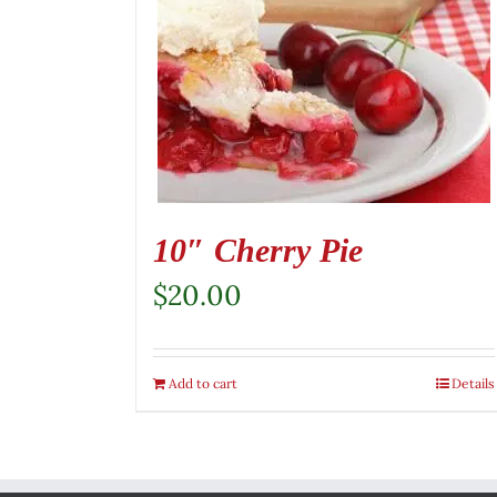
10″ Cherry Pie
$
20.00
Add to cart
Details