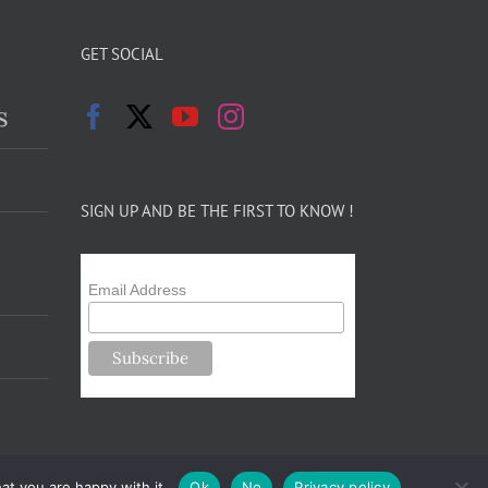
GET SOCIAL
s
SIGN UP AND BE THE FIRST TO KNOW !
Email Address
at you are happy with it.
Ok
No
Privacy policy