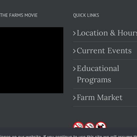
THE FARMS MOVIE
QUICK LINKS
Location & Hour
Current Events
Educational
.com
Programs
Farm Market
nce on our website. If you continue to use this site we will assume th