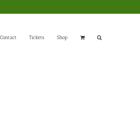
Contact
Tickets
Shop