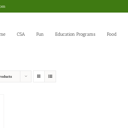
com
me
CSA
Fun
Education Programs
Food
roducts