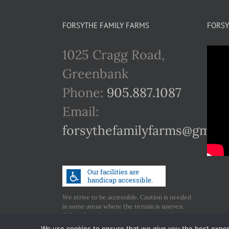
FORSYTHE FAMILY FARMS
FORSY
1025 Cragg Road,
Greenbank
Phone:
905.887.1087
Email:
forsythefamilyfarms@gmail
We strive to be accessible. Caution is needed
in some areas where the terrain is uneven.
Call us if you have any concerns regarding
accessibility.
We use cookies to ensure that we give you the best experie