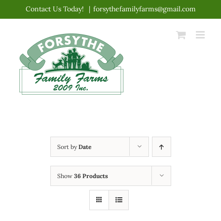
Skip
Contact Us Today!
|
forsythefamilyfarms@gmail.com
to
content
Sort by
Date
Show
36 Products