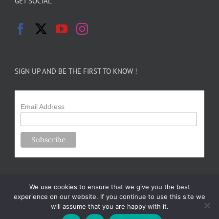
GET SOCIAL
SIGN UP AND BE THE FIRST TO KNOW !
Email Address
We use cookies to ensure that we give you the best
experience on our website. If you continue to use this site we
will assume that you are happy with it.
Copyright 2024-25 Forsythe Family Farms | All Rights Reserved |