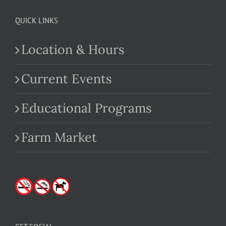
QUICK LINKS
Location & Hours
Current Events
Educational Programs
Farm Market