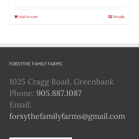
Add to cart
Details
FORSYTHE FAMILY FARMS
1025 Cragg Road, Greenbank
Phone:
905.887.1087
Email:
forsythefamilyfarms@gmail.com