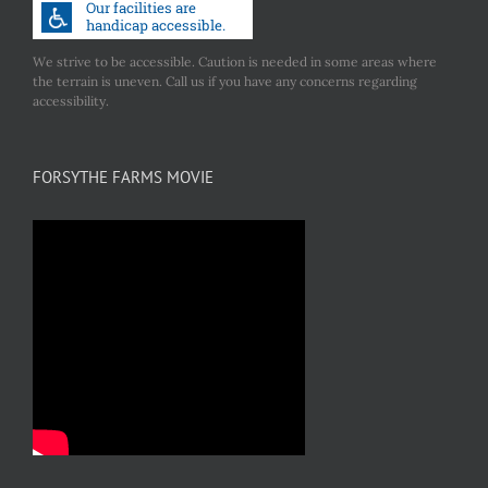
We strive to be accessible. Caution is needed in some areas where
the terrain is uneven. Call us if you have any concerns regarding
accessibility.
FORSYTHE FARMS MOVIE