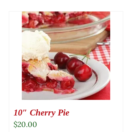
10″ Cherry Pie
$
20.00