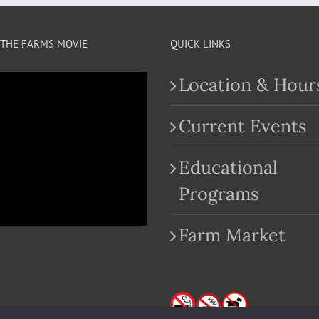
THE FARMS MOVIE
QUICK LINKS
Location & Hour
Current Events
Educational
.com
Programs
Farm Market