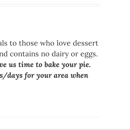
als to those who love dessert
nd contains no dairy or eggs.
ve us time to bake your pie.
ns/days for your area when