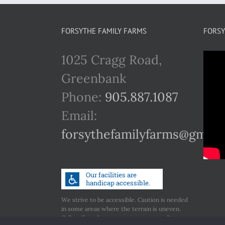
FORSYTHE FAMILY FARMS
FORSY
1025 Cragg Road,
Greenbank
Phone:
905.887.1087
Email:
forsythefamilyfarms@gmail
We strive to be accessible. Caution is needed
in some areas where the terrain is uneven.
Call us if you have any concerns regarding