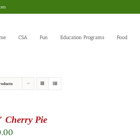
com
me
CSA
Fun
Education Programs
Food
roducts
″ Cherry Pie
0.00