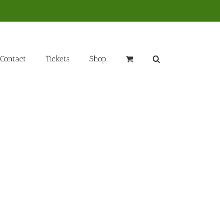
Contact
Tickets
Shop