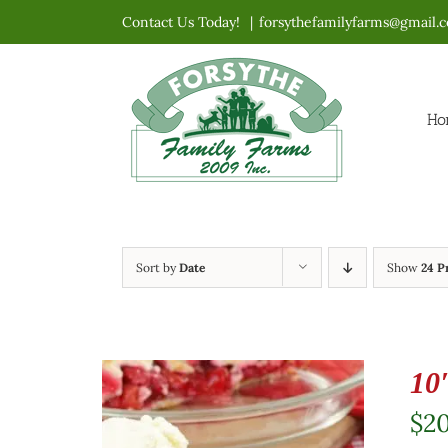
Skip
Contact Us Today!
|
forsythefamilyfarms@gmail.
to
content
Ho
Sort by
Date
Show
24 P
10
$
2