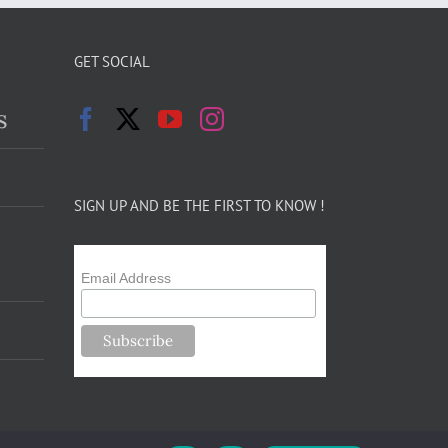
GET SOCIAL
s
SIGN UP AND BE THE FIRST TO KNOW !
Email Address