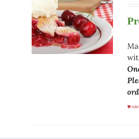
Pr
Mad
wit
One
Ple
ord
Add 