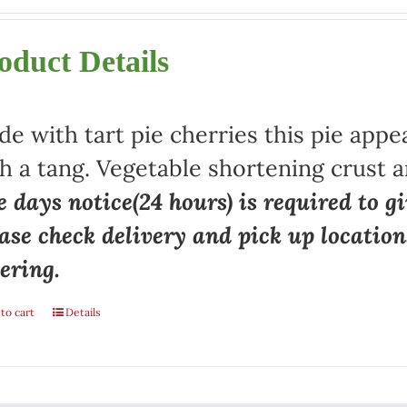
oduct Details
e with tart pie cherries this pie appe
h a tang. Vegetable shortening crust a
 days notice(24 hours) is required to gi
ase check delivery and pick up locatio
ering.
to cart
Details