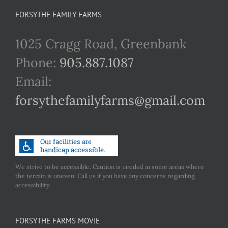
FORSYTHE FAMILY FARMS
1025 Cragg Road, Greenbank
Phone:
905.887.1087
Email:
forsythefamilyfarms@gmail.com
We strive to be accessible. Caution is needed in some areas where
the terrain is uneven. Call us if you have any concerns regarding
accessibility.
FORSYTHE FARMS MOVIE