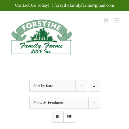
Skip
Contact Us Today!
|
forsythefamilyfarms@gmail.com
to
content
Sort by
Date
Show
24 Products