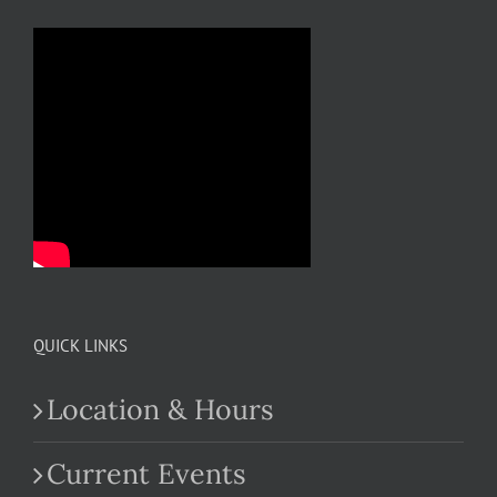
QUICK LINKS
Location & Hours
Current Events