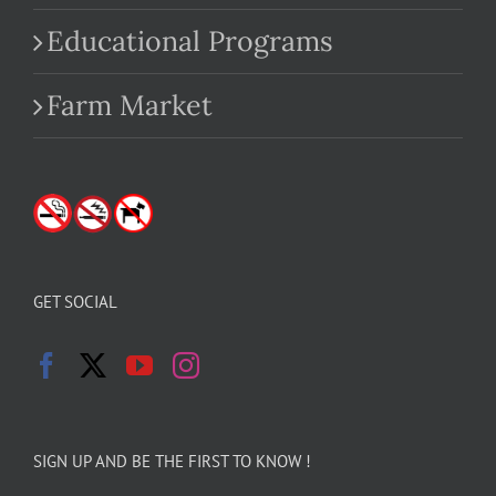
Educational Programs
Farm Market
GET SOCIAL
SIGN UP AND BE THE FIRST TO KNOW !