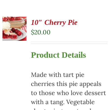
10″ Cherry Pie
$
20.00
Product Details
Made with tart pie
cherries this pie appeals
to those who love dessert
with a tang. Vegetable