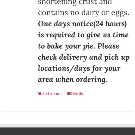
shortening crust and
contains no dairy or eggs.
One days notice(24 hours)
is required to give us time
to bake your pie. Please
check delivery and pick up
locations/days for your
area when ordering.
Add to cart
Details