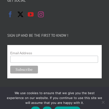
GET SOCIAL
SIGN UP AND BE THE FIRST TO KNOW !
Email Address
We use cookies to ensure that we give you the best
experience on our website. If you continue to use this site we
will assume that you are happy with it.
Copyright 2024-25 Forsythe Family Farms | All Rights Reserved |