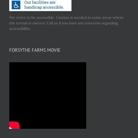
We strive to be accessible. Caution is needed in some areas where
the terrain is uneven. Call us if you have any concerns regarding
accessibility.
FORSYTHE FARMS MOVIE