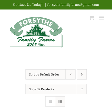
Skip
Contact Us Today!
|
forsythefamilyfarms@gmail.com
to
content
Sort by
Default Order
Show
12 Products