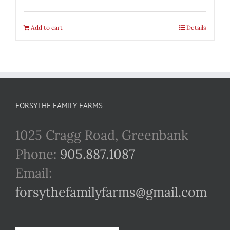
Add to cart
Details
FORSYTHE FAMILY FARMS
1025 Cragg Road, Greenbank
Phone:
905.887.1087
Email:
forsythefamilyfarms@gmail.com