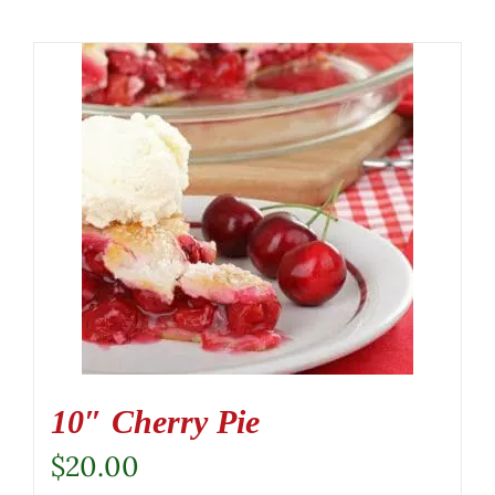
10″ Cherry Pie
$
20.00