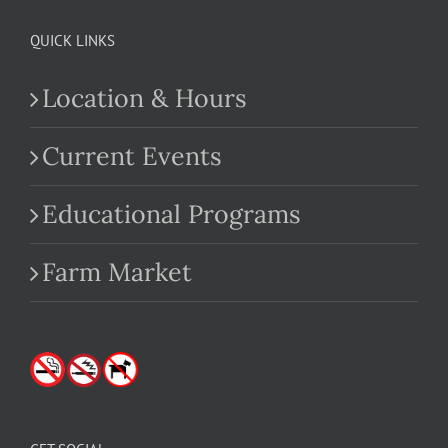
QUICK LINKS
Location & Hours
Current Events
Educational Programs
Farm Market