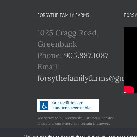
FORSYTHE FAMILY FARMS
FORSY
1025 Cragg Road,
Greenbank
Phone:
905.887.1087
Email:
forsythefamilyfarms@gmail
We strive to be accessible. Caution is needed
in some areas where the terrain is uneven.
Call us if you have any concerns regarding
accessibility.