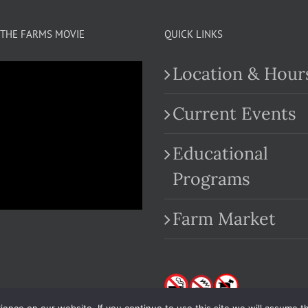
THE FARMS MOVIE
QUICK LINKS
Location & Hour
Current Events
Educational
.com
Programs
Farm Market