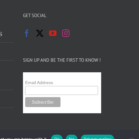
GET SOCIAL
s
SIGN UP AND BE THE FIRST TO KNOW !
Email Address