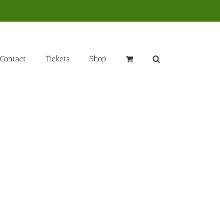
Contact
Tickets
Shop