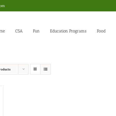
com
me
CSA
Fun
Education Programs
Food
roducts