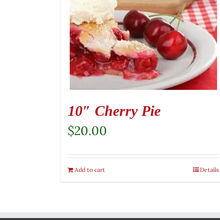
10″ Cherry Pie
$
20.00
Add to cart
Details