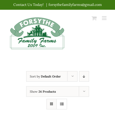
Skip
Contact Us Today!
|
forsythefamilyfarms@gmail.com
to
content
Sort by
Default Order
Show
24 Products