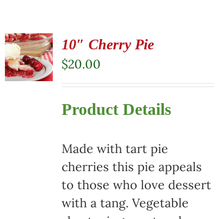
10″ Cherry Pie
$
20.00
Product Details
Made with tart pie
cherries this pie appeals
to those who love dessert
with a tang. Vegetable