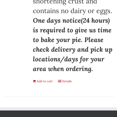
shortening crust and
contains no dairy or eggs.
One days notice(24 hours)
is required to give us time
to bake your pie. Please
check delivery and pick up
locations/days for your
area when ordering.
Add to cart
Details