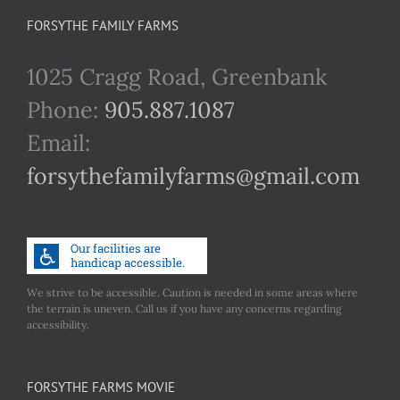
FORSYTHE FAMILY FARMS
1025 Cragg Road, Greenbank
Phone:
905.887.1087
Email:
forsythefamilyfarms@gmail.com
We strive to be accessible. Caution is needed in some areas where
the terrain is uneven. Call us if you have any concerns regarding
accessibility.
FORSYTHE FARMS MOVIE