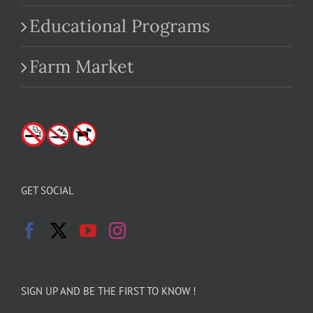
Educational Programs
Farm Market
GET SOCIAL
SIGN UP AND BE THE FIRST TO KNOW !