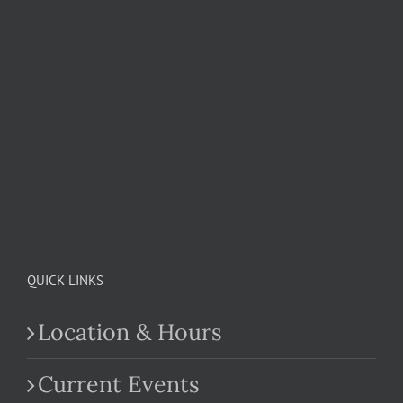
QUICK LINKS
Location & Hours
Current Events