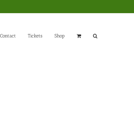
Contact
Tickets
Shop