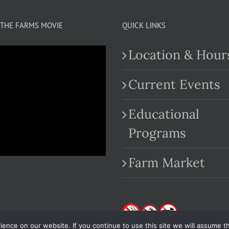
THE FARMS MOVIE
QUICK LINKS
Location & Hour
Current Events
Educational
.com
Programs
Farm Market
nce on our website. If you continue to use this site we will assume th