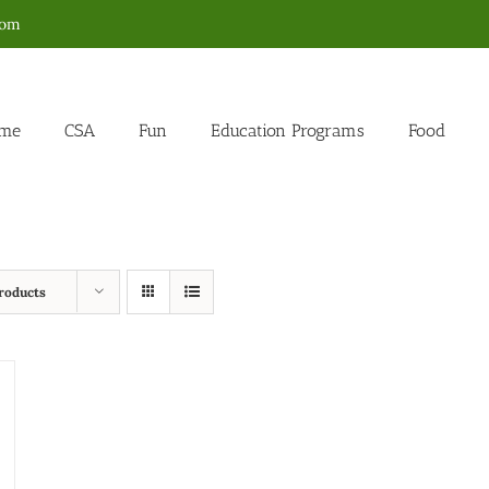
com
me
CSA
Fun
Education Programs
Food
roducts