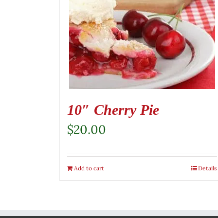
10″ Cherry Pie
$
20.00
Add to cart
Details