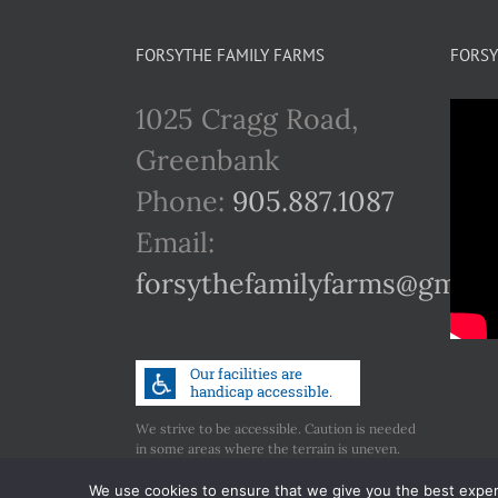
FORSYTHE FAMILY FARMS
FORSY
1025 Cragg Road,
Greenbank
Phone:
905.887.1087
Email:
forsythefamilyfarms@gmail
We strive to be accessible. Caution is needed
in some areas where the terrain is uneven.
Call us if you have any concerns regarding
accessibility.
We use cookies to ensure that we give you the best experie