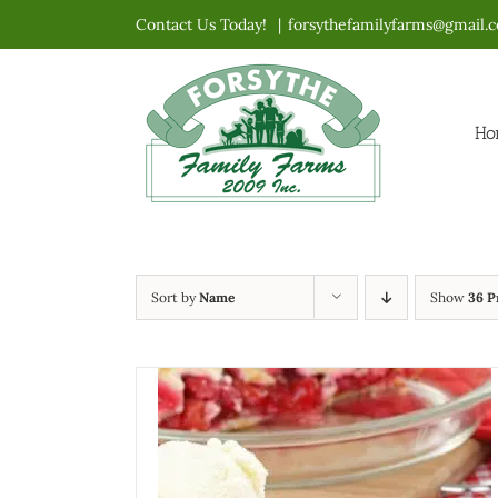
Skip
Contact Us Today!
|
forsythefamilyfarms@gmail.
to
content
Ho
Sort by
Name
Show
36 P