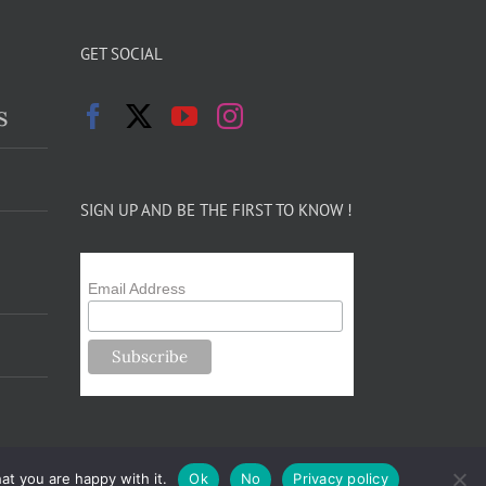
GET SOCIAL
s
SIGN UP AND BE THE FIRST TO KNOW !
Email Address
at you are happy with it.
Ok
No
Privacy policy