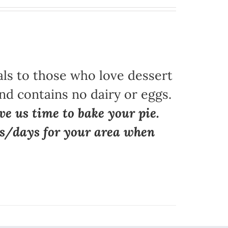
als to those who love dessert
nd contains no dairy or eggs.
ve us time to bake your pie.
ns/days for your area when