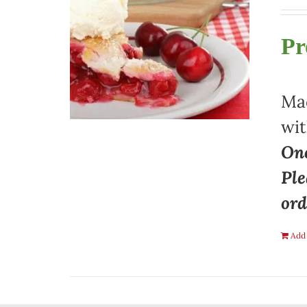
Pr
Mad
wit
One
Ple
ord
Add 