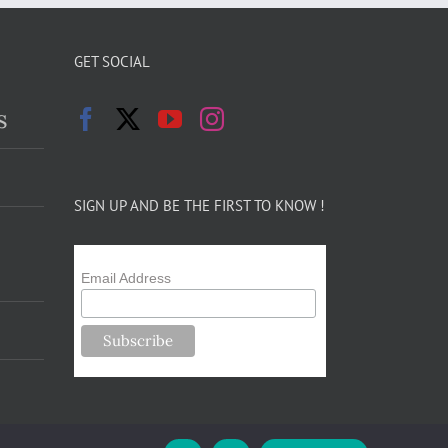
GET SOCIAL
s
SIGN UP AND BE THE FIRST TO KNOW !
Email Address