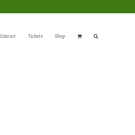
Contact
Tickets
Shop