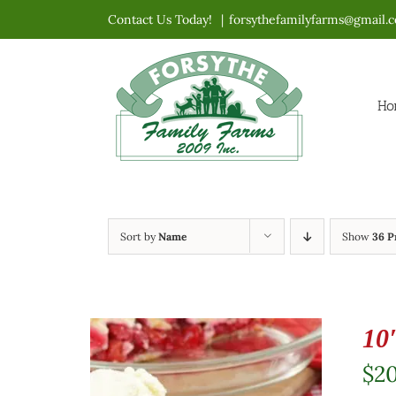
Skip
Contact Us Today!
|
forsythefamilyfarms@gmail.
to
content
Ho
Sort by
Name
Show
36 P
10
$
2