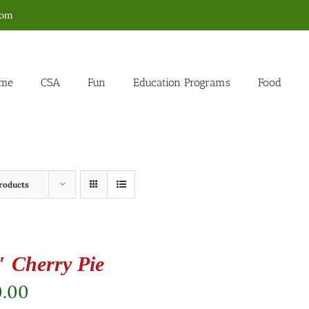
com
me
CSA
Fun
Education Programs
Food
roducts
″ Cherry Pie
0.00