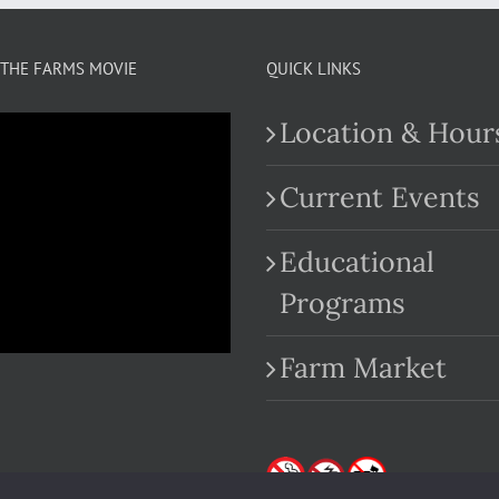
THE FARMS MOVIE
QUICK LINKS
Location & Hour
Current Events
Educational
.com
Programs
Farm Market