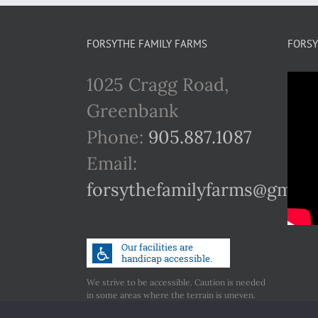
FORSYTHE FAMILY FARMS
FORSY
1025 Cragg Road,
Greenbank
Phone:
905.887.1087
Email:
forsythefamilyfarms@gmail
We strive to be accessible. Caution is needed
in some areas where the terrain is uneven.
Call us if you have any concerns regarding