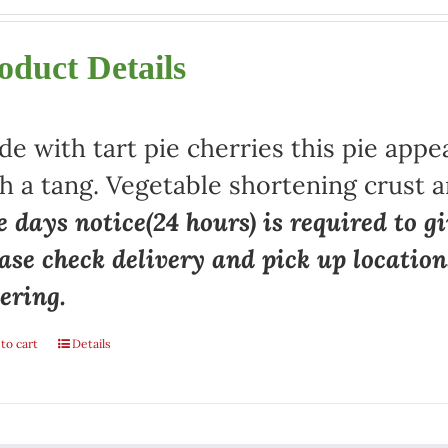
oduct Details
e with tart pie cherries this pie appe
h a tang. Vegetable shortening crust a
 days notice(24 hours) is required to gi
ase check delivery and pick up locatio
ering.
to cart
Details