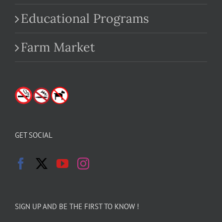
Educational Programs
Farm Market
GET SOCIAL
SIGN UP AND BE THE FIRST TO KNOW !