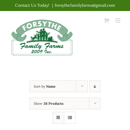
Skip
Contact Us Today!
|
forsythefamilyfarms@gmail.com
to
content
Sort by
Name
Show
36 Products