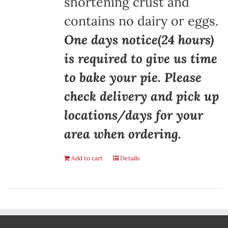
shortening crust and
contains no dairy or eggs.
One days notice(24 hours)
is required to give us time
to bake your pie. Please
check delivery and pick up
locations/days for your
area when ordering.
Add to cart
Details