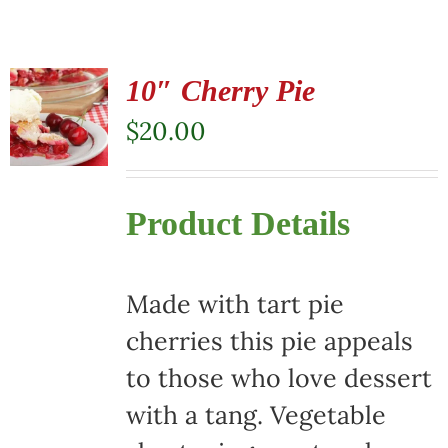
10″ Cherry Pie
$
20.00
Product Details
Made with tart pie
cherries this pie appeals
to those who love dessert
with a tang. Vegetable