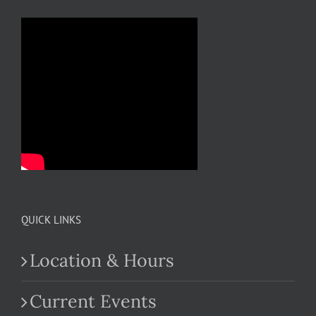
QUICK LINKS
Location & Hours
Current Events