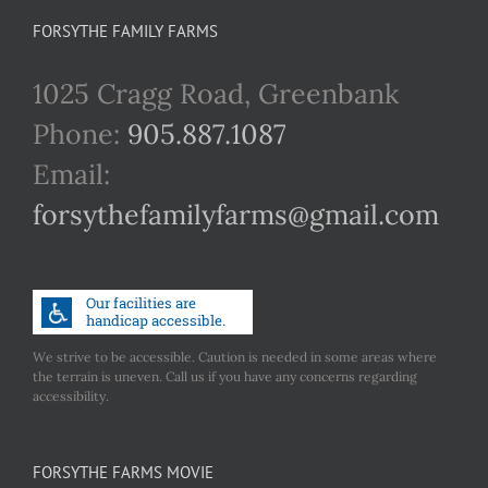
FORSYTHE FAMILY FARMS
1025 Cragg Road, Greenbank
Phone:
905.887.1087
Email:
forsythefamilyfarms@gmail.com
We strive to be accessible. Caution is needed in some areas where
the terrain is uneven. Call us if you have any concerns regarding
accessibility.
FORSYTHE FARMS MOVIE