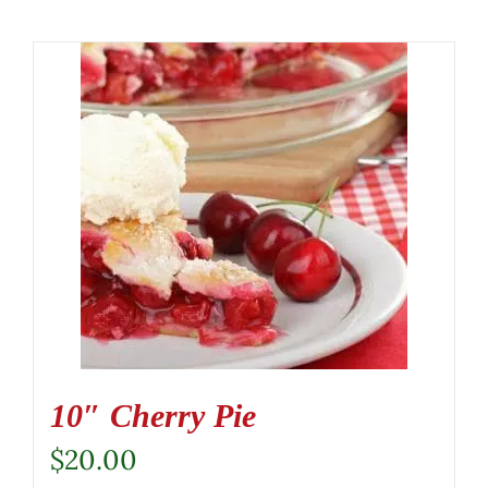
10″ Cherry Pie
$
20.00