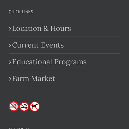
QUICK LINKS
Location & Hours
Current Events
Educational Programs
Farm Market