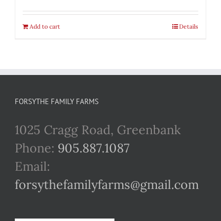
Add to cart
Details
FORSYTHE FAMILY FARMS
1025 Cragg Road, Greenbank
Phone:
905.887.1087
Email:
forsythefamilyfarms@gmail.com