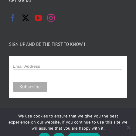
GET SOCIAL
SIGN UP AND BE THE FIRST TO KNOW !
Email Address
We use cookies to ensure that we give you the best
experience on our website. If you continue to use this site we
will assume that you are happy with it.
Copyright 2024-25 Forsythe Family Farms | All Rights Reserved |