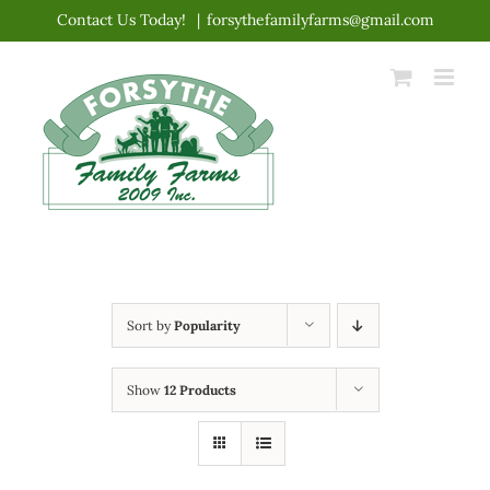
Skip
Contact Us Today!
|
forsythefamilyfarms@gmail.com
to
content
Sort by
Popularity
Show
12 Products