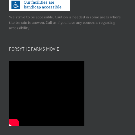
We strive to be accessible. Caution is needed in some areas where
the terrain is uneven. Call us if you have any concerns regarding
accessibility.
FORSYTHE FARMS MOVIE