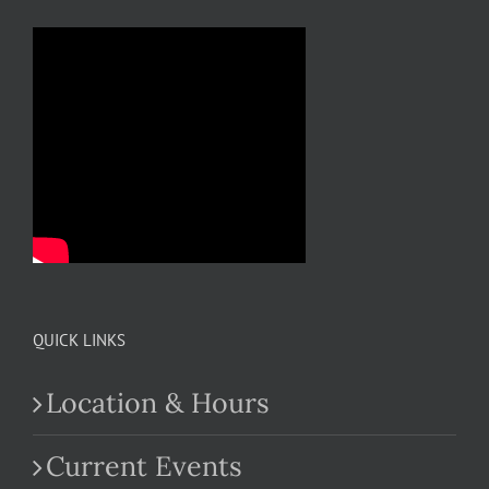
QUICK LINKS
Location & Hours
Current Events