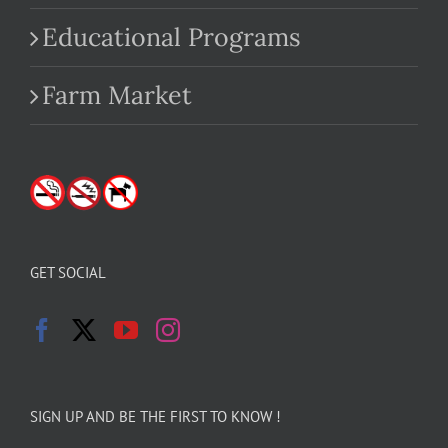
Educational Programs
Farm Market
GET SOCIAL
SIGN UP AND BE THE FIRST TO KNOW !