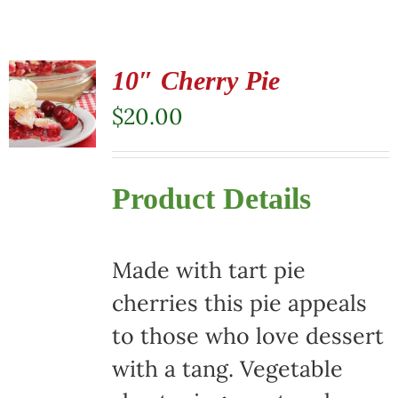
10″ Cherry Pie
$
20.00
Product Details
Made with tart pie
cherries this pie appeals
to those who love dessert
with a tang. Vegetable