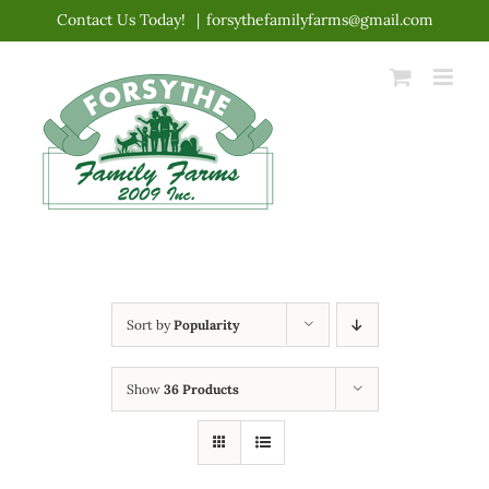
Skip
Contact Us Today!
|
forsythefamilyfarms@gmail.com
to
content
Sort by
Popularity
Show
36 Products