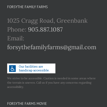
FORSYTHE FAMILY FARMS
1025 Cragg Road, Greenbank
Phone:
905.887.1087
Email:
forsythefamilyfarms@gmail.com
We strive to be accessible. Caution is needed in some areas where
the terrain is uneven. Call us if you have any concerns regarding
accessibility.
FORSYTHE FARMS MOVIE