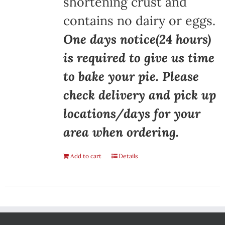
shortening crust and
contains no dairy or eggs.
One days notice(24 hours)
is required to give us time
to bake your pie. Please
check delivery and pick up
locations/days for your
area when ordering.
Add to cart
Details