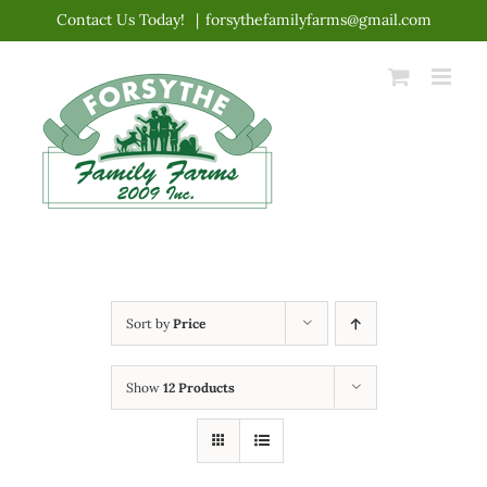
Skip
Contact Us Today!
|
forsythefamilyfarms@gmail.com
to
content
Sort by
Price
Show
12 Products