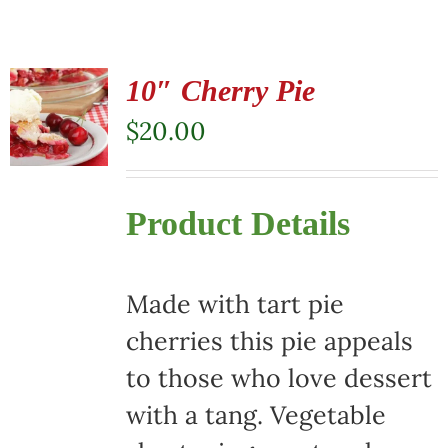
10″ Cherry Pie
$
20.00
Product Details
Made with tart pie
cherries this pie appeals
to those who love dessert
with a tang. Vegetable