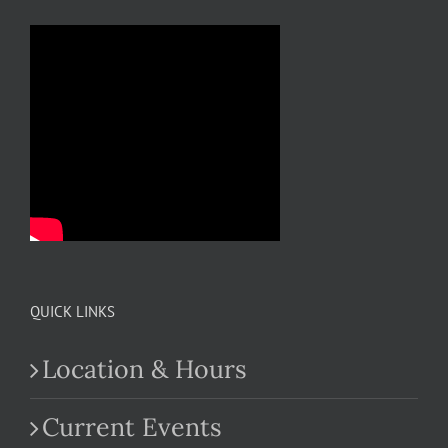
QUICK LINKS
Location & Hours
Current Events