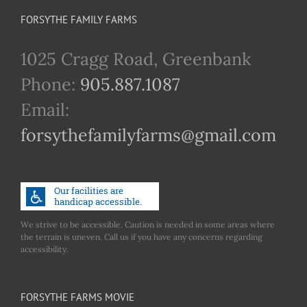
FORSYTHE FAMILY FARMS
1025 Cragg Road, Greenbank
Phone:
905.887.1087
Email:
forsythefamilyfarms@gmail.com
We strive to be accessible. Caution is needed in some areas where
the terrain is uneven. Call us if you have any concerns regarding
accessibility.
FORSYTHE FARMS MOVIE