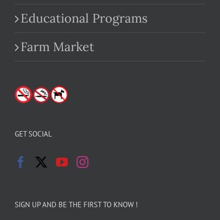
Educational Programs
Farm Market
GET SOCIAL
SIGN UP AND BE THE FIRST TO KNOW !