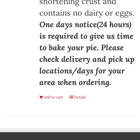
shortening crust and
contains no dairy or eggs.
One days notice(24 hours)
is required to give us time
to bake your pie. Please
check delivery and pick up
locations/days for your
area when ordering.
Add to cart
Details