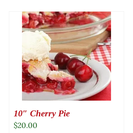
10″ Cherry Pie
$
20.00