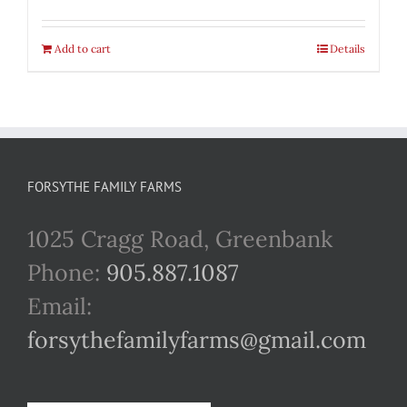
Add to cart
Details
FORSYTHE FAMILY FARMS
1025 Cragg Road, Greenbank
Phone:
905.887.1087
Email:
forsythefamilyfarms@gmail.com