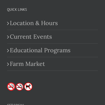
QUICK LINKS
Location & Hours
Current Events
Educational Programs
Farm Market