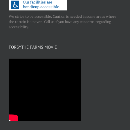
We strive to be accessible. Caution is needed in some areas where
the terrain is uneven. Call us if you have any concerns regarding
accessibility.
FORSYTHE FARMS MOVIE