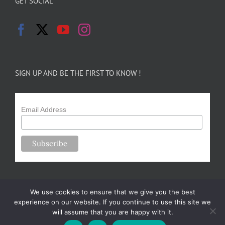
GET SOCIAL
SIGN UP AND BE THE FIRST TO KNOW !
Email Address
We use cookies to ensure that we give you the best
experience on our website. If you continue to use this site we
will assume that you are happy with it.
Copyright 2024-25 Forsythe Family Farms | All Rights Reserved |