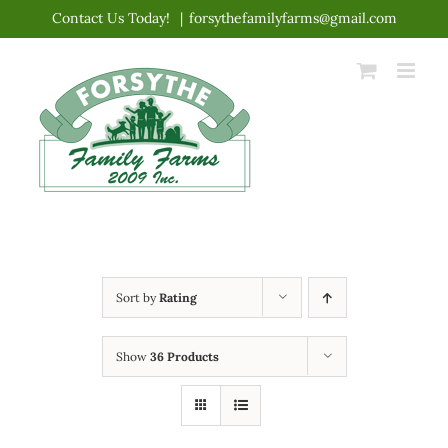
Skip
Contact Us Today!
|
forsythefamilyfarms@gmail.com
to
content
Sort by
Rating
Show
36 Products