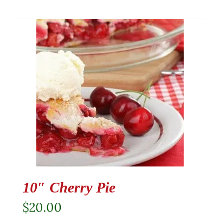
10″ Cherry Pie
$
20.00