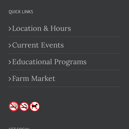
QUICK LINKS
Location & Hours
Current Events
Educational Programs
Farm Market