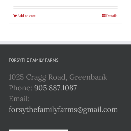
Add to cart
Details
FORSYTHE FAMILY FARMS
1025 Cragg Road, Greenbank
Phone:
905.887.1087
Email:
forsythefamilyfarms@gmail.com