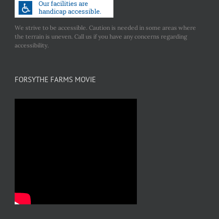
We strive to be accessible. Caution is needed in some areas where
the terrain is uneven. Call us if you have any concerns regarding
accessibility.
FORSYTHE FARMS MOVIE