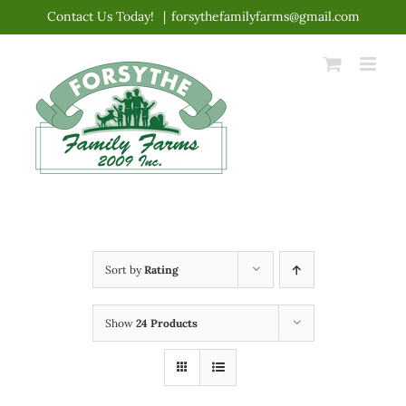
Skip
Contact Us Today!
|
forsythefamilyfarms@gmail.com
to
content
Sort by
Rating
Show
24 Products