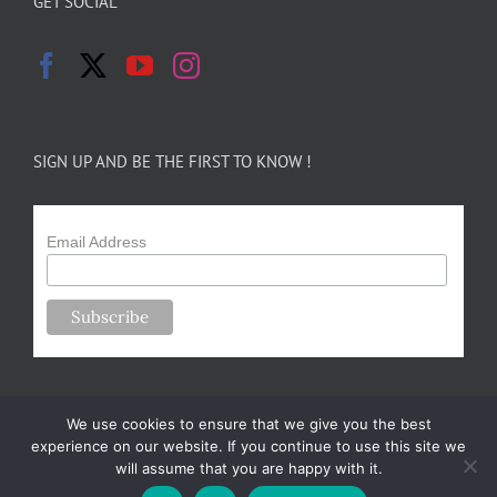
GET SOCIAL
SIGN UP AND BE THE FIRST TO KNOW !
Email Address
We use cookies to ensure that we give you the best
experience on our website. If you continue to use this site we
will assume that you are happy with it.
Copyright 2024-25 Forsythe Family Farms | All Rights Reserved |