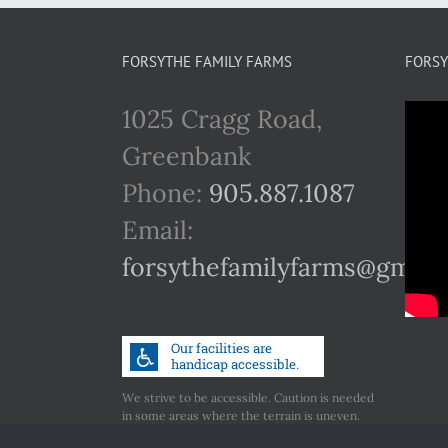
FORSYTHE FAMILY FARMS
FORSY
1025 Cragg Road,
Greenbank
Phone:
905.887.1087
Email:
forsythefamilyfarms@gmail
We strive to be accessible. Caution is needed
in some areas where the terrain is uneven.
Call us if you have any concerns regarding