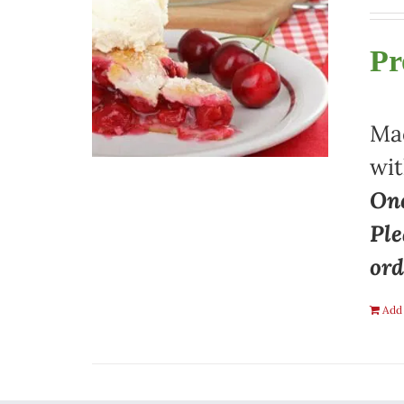
Pr
Mad
wit
One
Ple
ord
Add 