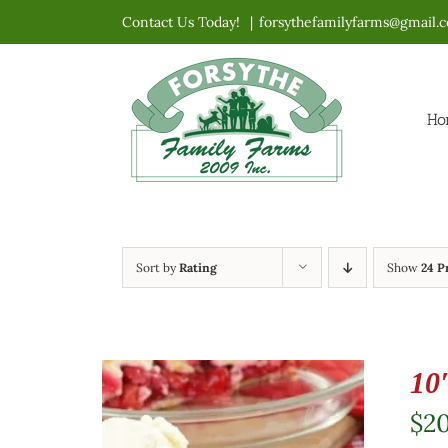
Skip
Contact Us Today!
|
forsythefamilyfarms@gmail.
to
content
Ho
Sort by
Rating
Show
24 P
10
$
2