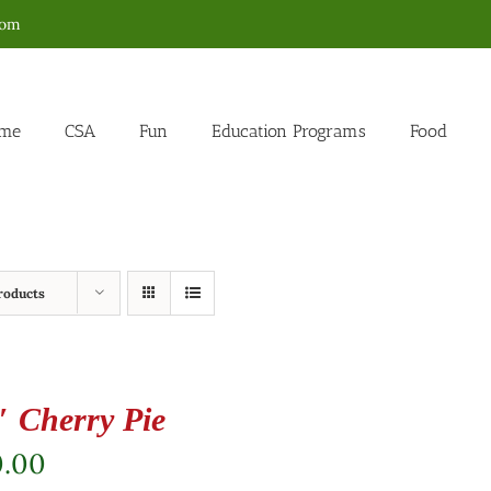
com
me
CSA
Fun
Education Programs
Food
roducts
″ Cherry Pie
0.00