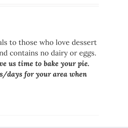
als to those who love dessert
nd contains no dairy or eggs.
ve us time to bake your pie.
ns/days for your area when