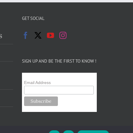
GET SOCIAL
s
SIGN UP AND BE THE FIRST TO KNOW !
Email Address