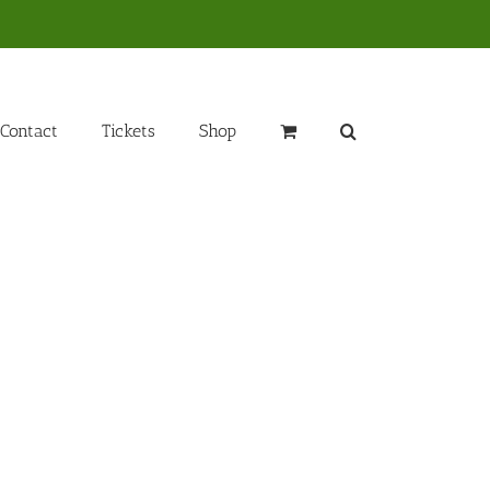
Contact
Tickets
Shop