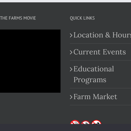
THE FARMS MOVIE
QUICK LINKS
Location & Hour
Current Events
Educational
.com
Programs
Farm Market