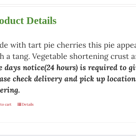
oduct Details
e with tart pie cherries this pie appe
h a tang. Vegetable shortening crust a
 days notice(24 hours) is required to gi
ase check delivery and pick up locatio
ering.
to cart
Details