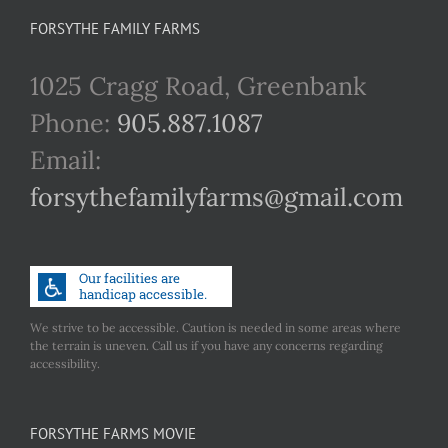
FORSYTHE FAMILY FARMS
1025 Cragg Road, Greenbank
Phone:
905.887.1087
Email:
forsythefamilyfarms@gmail.com
We strive to be accessible. Caution is needed in some areas where
the terrain is uneven. Call us if you have any concerns regarding
accessibility.
FORSYTHE FARMS MOVIE