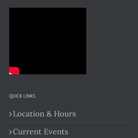
QUICK LINKS
Location & Hours
Current Events