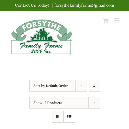
Skip
Contact Us Today!
|
forsythefamilyfarms@gmail.com
to
content
Sort by
Default Order
Show
12 Products