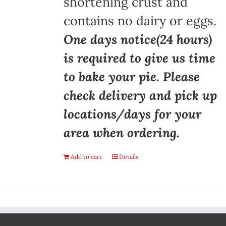
shortening crust and
contains no dairy or eggs.
One days notice(24 hours)
is required to give us time
to bake your pie. Please
check delivery and pick up
locations/days for your
area when ordering.
Add to cart
Details