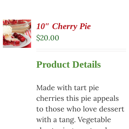
10″ Cherry Pie
$
20.00
Product Details
Made with tart pie
cherries this pie appeals
to those who love dessert
with a tang. Vegetable