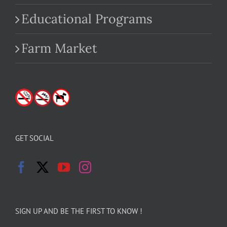
Educational Programs
Farm Market
GET SOCIAL
SIGN UP AND BE THE FIRST TO KNOW !