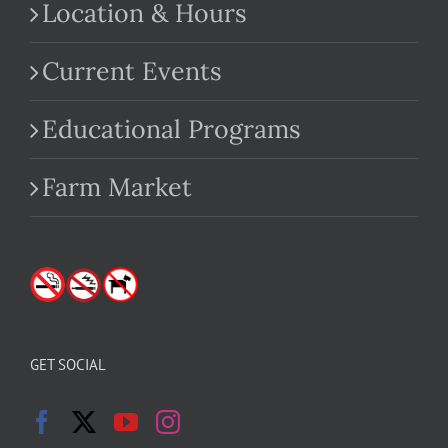
Location & Hours
Current Events
Educational Programs
Farm Market
GET SOCIAL