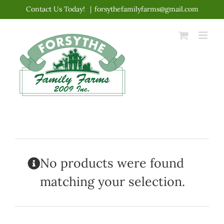
Skip
Contact Us Today!
|
forsythefamilyfarms@gmail.com
to
content
No products were found
matching your selection.