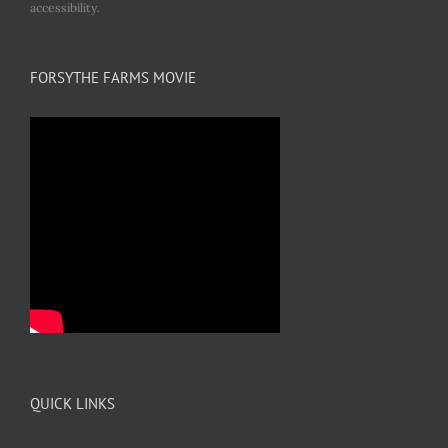
accessibility.
FORSYTHE FARMS MOVIE
QUICK LINKS