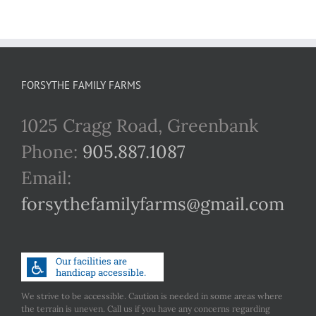
FORSYTHE FAMILY FARMS
1025 Cragg Road, Greenbank
Phone:
905.887.1087
Email:
forsythefamilyfarms@gmail.com
We strive to be accessible. Caution is needed in some areas where
the terrain is uneven. Call us if you have any concerns regarding