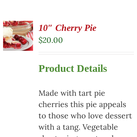
10″ Cherry Pie
$
20.00
Product Details
Made with tart pie
cherries this pie appeals
to those who love dessert
with a tang. Vegetable