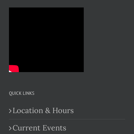
QUICK LINKS
Location & Hours
Current Events