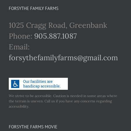
FORSYTHE FAMILY FARMS
1025 Cragg Road, Greenbank
Phone:
905.887.1087
Email:
forsythefamilyfarms@gmail.com
We strive to be accessible. Caution is needed in some areas where
the terrain is uneven. Call us if you have any concerns regarding
accessibility.
FORSYTHE FARMS MOVIE