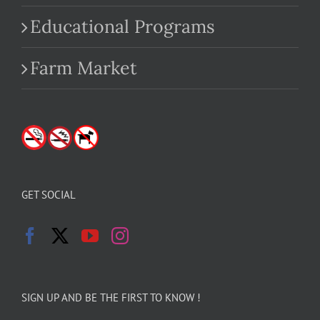
Educational Programs
Farm Market
GET SOCIAL
SIGN UP AND BE THE FIRST TO KNOW !