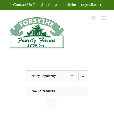
Skip
Contact Us Today!
|
forsythefamilyfarms@gmail.com
to
content
Sort by
Popularity
Show
12 Products