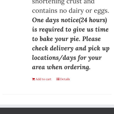
shortening crust and
contains no dairy or eggs.
One days notice(24 hours)
is required to give us time
to bake your pie. Please
check delivery and pick up
locations/days for your
area when ordering.
Add to cart
Details