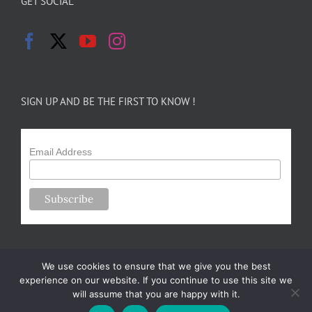
GET SOCIAL
SIGN UP AND BE THE FIRST TO KNOW !
Email Address
We use cookies to ensure that we give you the best
experience on our website. If you continue to use this site we
will assume that you are happy with it.
Copyright 2024-25 Forsythe Family Farms | All Rights Reserved |