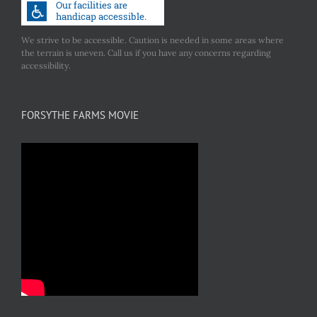
We strive to be accessible. Caution is needed in some areas where
the terrain is uneven. Call us if you have any concerns regarding
accessibility.
FORSYTHE FARMS MOVIE