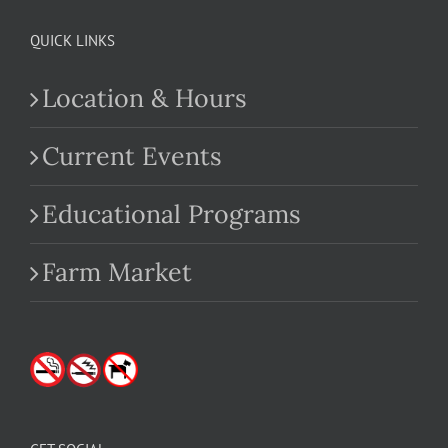
QUICK LINKS
Location & Hours
Current Events
Educational Programs
Farm Market