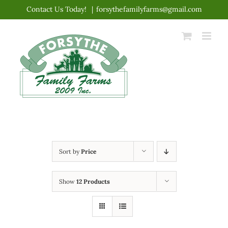
Skip
Contact Us Today!
|
forsythefamilyfarms@gmail.com
to
content
Sort by
Price
Show
12 Products