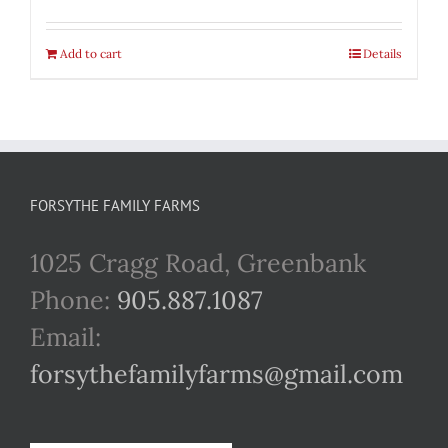
Add to cart
Details
FORSYTHE FAMILY FARMS
1025 Cragg Road, Greenbank
Phone:
905.887.1087
Email:
forsythefamilyfarms@gmail.com