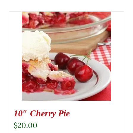
10″ Cherry Pie
$
20.00