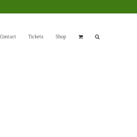
Contact
Tickets
Shop