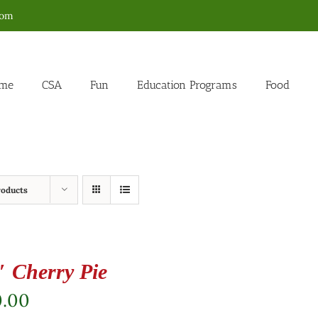
com
me
CSA
Fun
Education Programs
Food
roducts
″ Cherry Pie
0.00