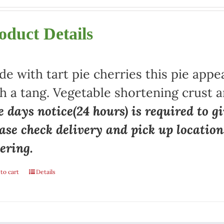
oduct Details
e with tart pie cherries this pie appe
h a tang. Vegetable shortening crust a
 days notice(24 hours) is required to gi
ase check delivery and pick up locatio
ering.
to cart
Details