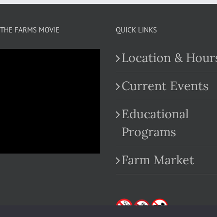
THE FARMS MOVIE
QUICK LINKS
Location & Hour
Current Events
Educational
.com
Programs
Farm Market