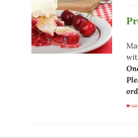
Pr
Mad
wit
One
Ple
ord
Add 