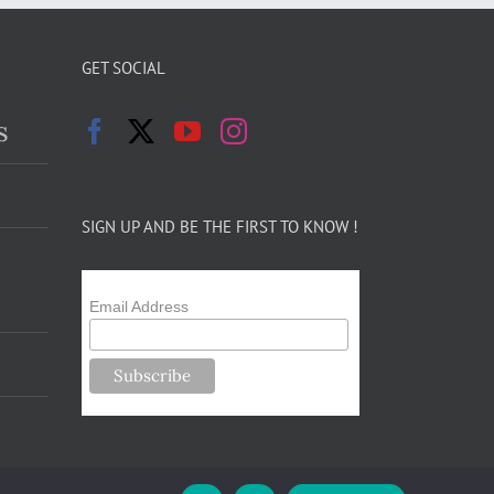
GET SOCIAL
s
SIGN UP AND BE THE FIRST TO KNOW !
Email Address