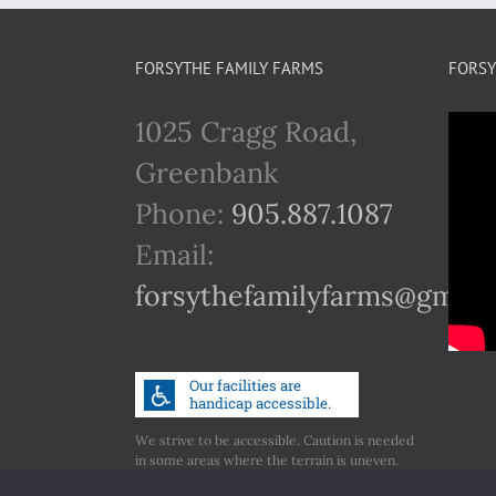
FORSYTHE FAMILY FARMS
FORSY
1025 Cragg Road,
Greenbank
Phone:
905.887.1087
Email:
forsythefamilyfarms@gmail
We strive to be accessible. Caution is needed
in some areas where the terrain is uneven.
Call us if you have any concerns regarding