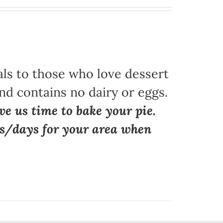
als to those who love dessert
nd contains no dairy or eggs.
ve us time to bake your pie.
ns/days for your area when