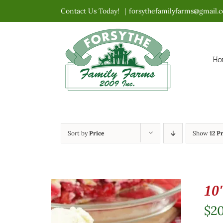
Skip
Contact Us Today!
|
forsythefamilyfarms@gmail.
to
content
Ho
Sort by
Price
Show
12 P
10
$
2