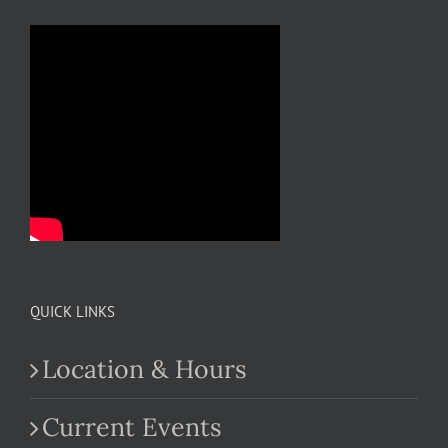
QUICK LINKS
Location & Hours
Current Events