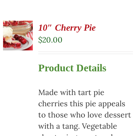
10″ Cherry Pie
$
20.00
Product Details
Made with tart pie
cherries this pie appeals
to those who love dessert
with a tang. Vegetable