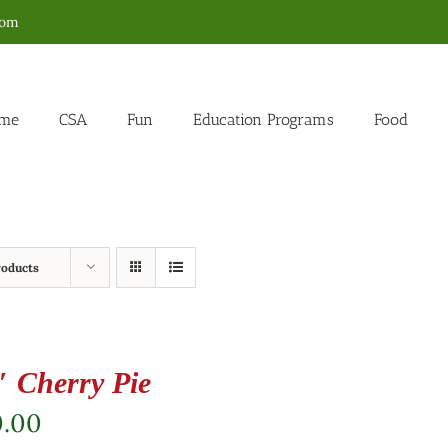
com
me
CSA
Fun
Education Programs
Food
roducts
″ Cherry Pie
0.00