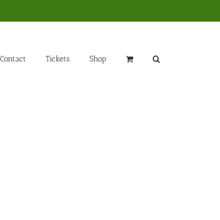
Contact
Tickets
Shop