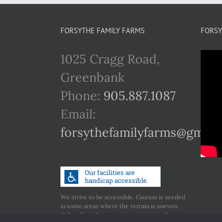
FORSYTHE FAMILY FARMS
FORSY
1025 Cragg Road,
Greenbank
Phone:
905.887.1087
Email:
forsythefamilyfarms@gmail
We strive to be accessible. Caution is needed
in some areas where the terrain is uneven.
Call us if you have any concerns regarding