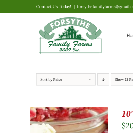
Skip
Contact Us Today!
|
forsythefamilyfarms@gmail.
to
content
Ho
Sort by
Price
Show
12 P
10
$
2