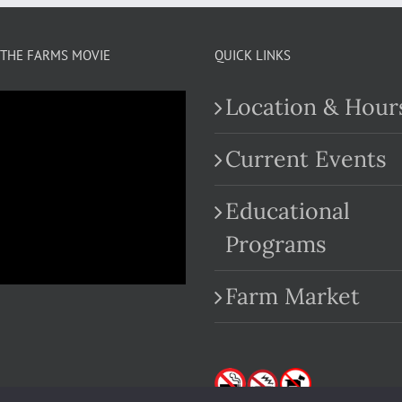
THE FARMS MOVIE
QUICK LINKS
Location & Hour
Current Events
Educational
.com
Programs
Farm Market