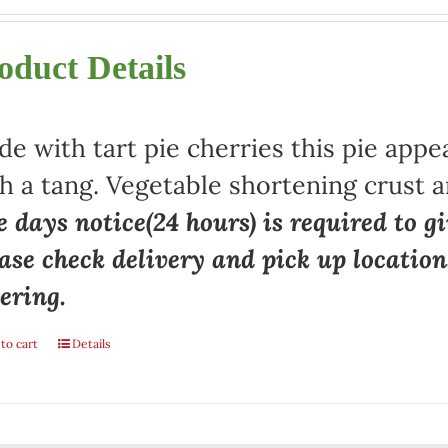
oduct Details
e with tart pie cherries this pie appe
h a tang. Vegetable shortening crust a
 days notice(24 hours) is required to gi
ase check delivery and pick up locatio
ering.
to cart
Details