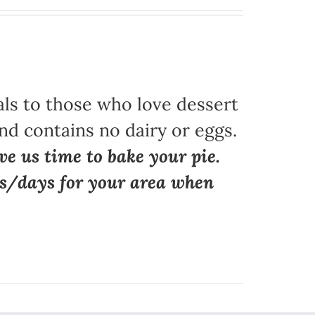
als to those who love dessert
nd contains no dairy or eggs.
ve us time to bake your pie.
ns/days for your area when