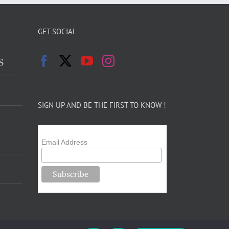
GET SOCIAL
s
SIGN UP AND BE THE FIRST TO KNOW !
Email Address