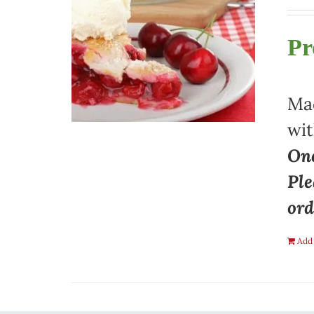
Pr
Mad
wit
One
Ple
ord
Add 