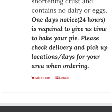
shortening crust and
contains no dairy or eggs.
One days notice(24 hours)
is required to give us time
to bake your pie. Please
check delivery and pick up
locations/days for your
area when ordering.
Add to cart
Details