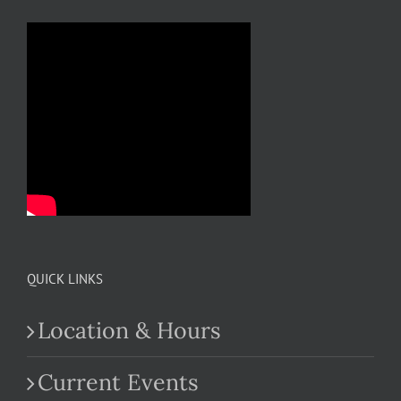
QUICK LINKS
Location & Hours
Current Events