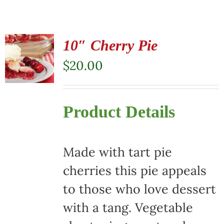
10″ Cherry Pie
$
20.00
Product Details
Made with tart pie
cherries this pie appeals
to those who love dessert
with a tang. Vegetable