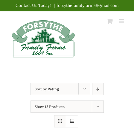
Skip
Contact Us Today!
|
forsythefamilyfarms@gmail.com
to
content
Sort by
Rating
Show
12 Products