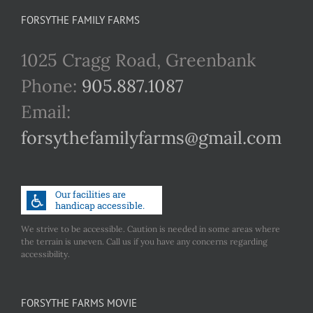
FORSYTHE FAMILY FARMS
1025 Cragg Road, Greenbank
Phone:
905.887.1087
Email:
forsythefamilyfarms@gmail.com
We strive to be accessible. Caution is needed in some areas where
the terrain is uneven. Call us if you have any concerns regarding
accessibility.
FORSYTHE FARMS MOVIE