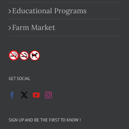
Educational Programs
Farm Market
GET SOCIAL
SIGN UP AND BE THE FIRST TO KNOW !