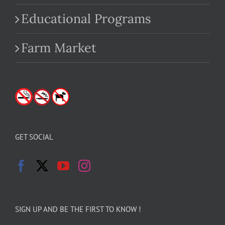
Educational Programs
Farm Market
GET SOCIAL
SIGN UP AND BE THE FIRST TO KNOW !