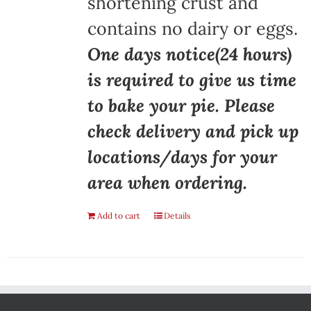
shortening crust and
contains no dairy or eggs.
One days notice(24 hours)
is required to give us time
to bake your pie. Please
check delivery and pick up
locations/days for your
area when ordering.
Add to cart
Details