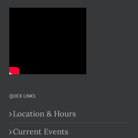
QUICK LINKS
Location & Hours
Current Events