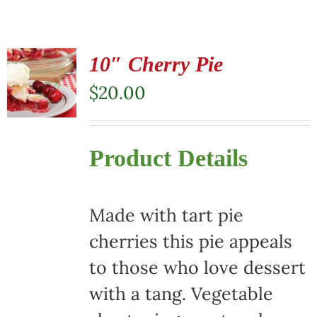
10″ Cherry Pie
$
20.00
Product Details
Made with tart pie
cherries this pie appeals
to those who love dessert
with a tang. Vegetable