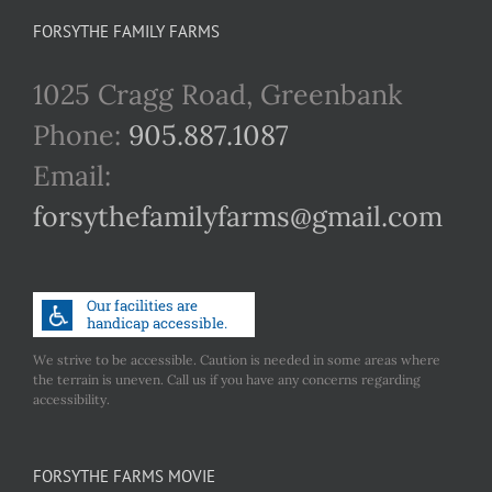
FORSYTHE FAMILY FARMS
1025 Cragg Road, Greenbank
Phone:
905.887.1087
Email:
forsythefamilyfarms@gmail.com
We strive to be accessible. Caution is needed in some areas where
the terrain is uneven. Call us if you have any concerns regarding
accessibility.
FORSYTHE FARMS MOVIE