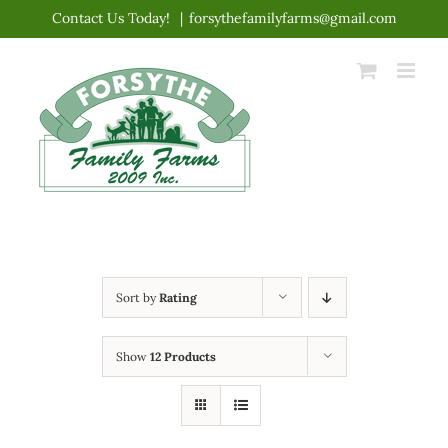
Skip
Contact Us Today!
|
forsythefamilyfarms@gmail.com
to
content
Sort by
Rating
Show
12 Products