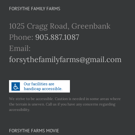
FORSYTHE FAMILY FARMS
1025 Cragg Road, Greenbank
Phone:
905.887.1087
Email:
forsythefamilyfarms@gmail.com
We strive to be accessible. Caution is needed in some areas where
the terrain is uneven. Call us if you have any concerns regarding
accessibility.
FORSYTHE FARMS MOVIE