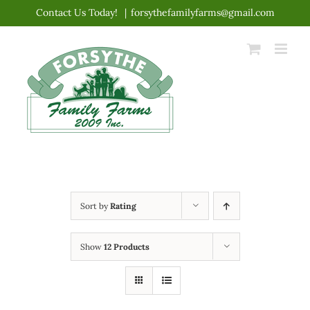
Skip
Contact Us Today!
|
forsythefamilyfarms@gmail.com
to
content
Sort by
Rating
Show
12 Products