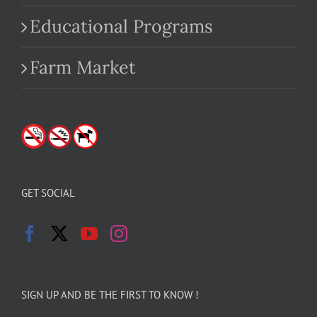
Educational Programs
Farm Market
GET SOCIAL
SIGN UP AND BE THE FIRST TO KNOW !