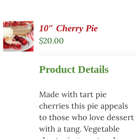
10″ Cherry Pie
$
20.00
Product Details
Made with tart pie
cherries this pie appeals
to those who love dessert
with a tang. Vegetable