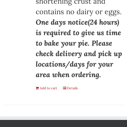
shortening crust and
contains no dairy or eggs.
One days notice(24 hours)
is required to give us time
to bake your pie. Please
check delivery and pick up
locations/days for your
area when ordering.
Add to cart
Details