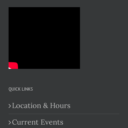
QUICK LINKS
Location & Hours
Current Events