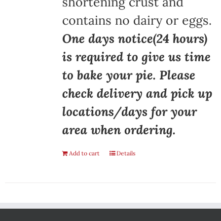
shortening crust and
contains no dairy or eggs.
One days notice(24 hours)
is required to give us time
to bake your pie. Please
check delivery and pick up
locations/days for your
area when ordering.
Add to cart
Details