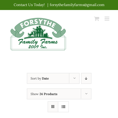
Skip
Contact Us Today!
|
forsythefamilyfarms@gmail.com
to
content
Sort by
Date
Show
24 Products