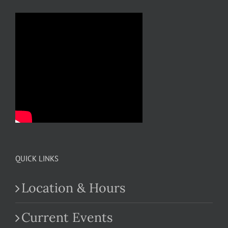
QUICK LINKS
Location & Hours
Current Events