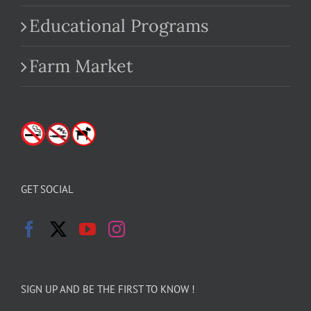
Educational Programs
Farm Market
GET SOCIAL
SIGN UP AND BE THE FIRST TO KNOW !