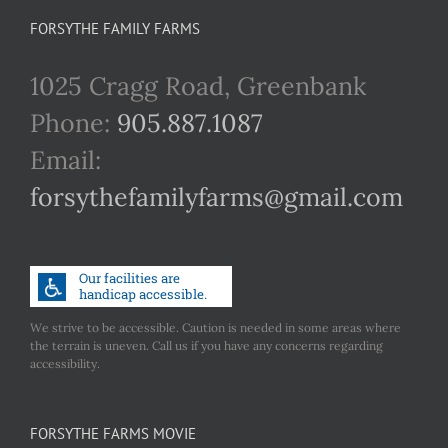
FORSYTHE FAMILY FARMS
1025 Cragg Road, Greenbank
Phone:
905.887.1087
Email:
forsythefamilyfarms@gmail.com
We strive to be accessible. Caution is needed in some areas where
the terrain is uneven. Call us if you have any concerns regarding
accessibility.
FORSYTHE FARMS MOVIE