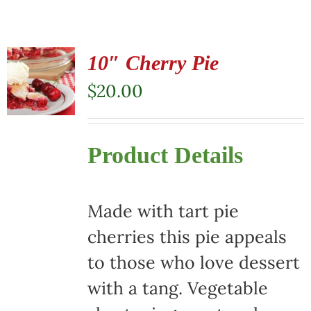
10″ Cherry Pie
$
20.00
Product Details
Made with tart pie
cherries this pie appeals
to those who love dessert
with a tang. Vegetable