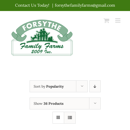
Skip
Contact Us Today!
|
forsythefamilyfarms@gmail.com
to
content
Sort by
Popularity
Show
36 Products