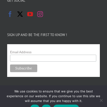
GET SOCIAL
SIGN UP AND BE THE FIRST TO KNOW !
Email Address
We use cookies to ensure that we give you the best
experience on our website. If you continue to use this site we
will assume that you are happy with it.
Copyright 2024-25 Forsythe Family Farms | All Rights Reserved |