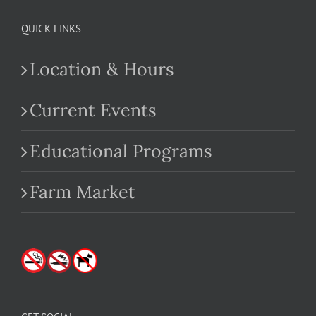
QUICK LINKS
Location & Hours
Current Events
Educational Programs
Farm Market