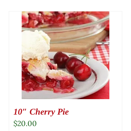
10″ Cherry Pie
$
20.00