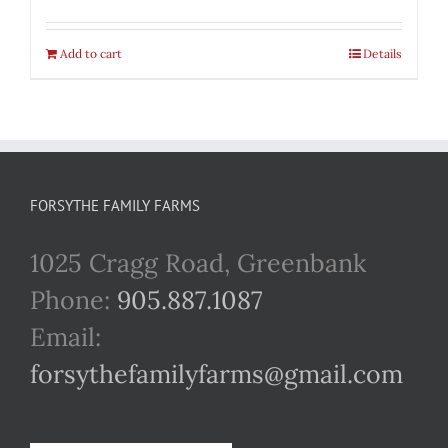
Add to cart
Details
FORSYTHE FAMILY FARMS
1025 Cragg Road, Greenbank
Phone:
905.887.1087
Email:
forsythefamilyfarms@gmail.com