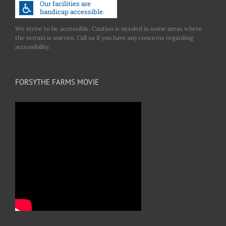
We strive to be accessible. Caution is needed in some areas where
the terrain is uneven. Call us if you have any concerns regarding
accessibility.
FORSYTHE FARMS MOVIE