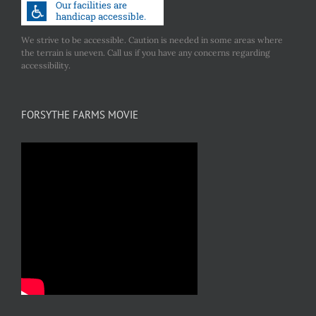
We strive to be accessible. Caution is needed in some areas where
the terrain is uneven. Call us if you have any concerns regarding
accessibility.
FORSYTHE FARMS MOVIE