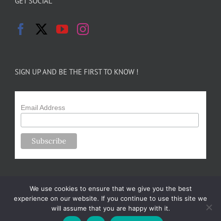
GET SOCIAL
SIGN UP AND BE THE FIRST TO KNOW !
Email Address
We use cookies to ensure that we give you the best
experience on our website. If you continue to use this site we
will assume that you are happy with it.
Copyright 2024-25 Forsythe Family Farms | All Rights Reserved |