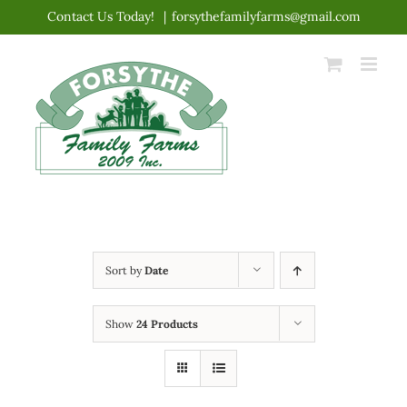
Skip
Contact Us Today!
|
forsythefamilyfarms@gmail.com
to
content
Sort by
Date
Show
24 Products