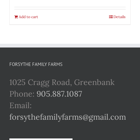
Add to cart
Details
FORSYTHE FAMILY FARMS
1025 Cragg Road, Greenbank
Phone:
905.887.1087
Email:
forsythefamilyfarms@gmail.com