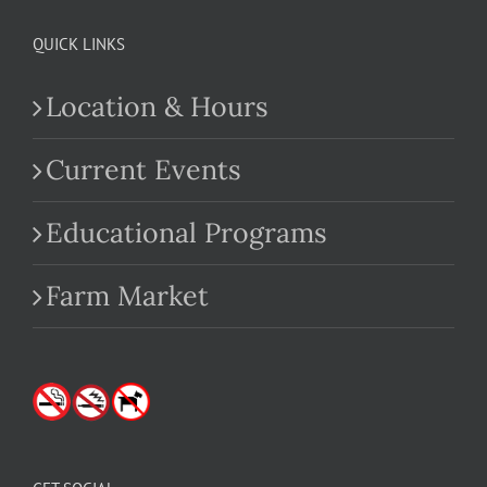
QUICK LINKS
Location & Hours
Current Events
Educational Programs
Farm Market