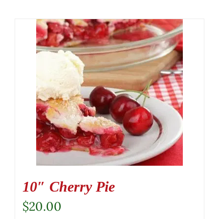
10″ Cherry Pie
$
20.00