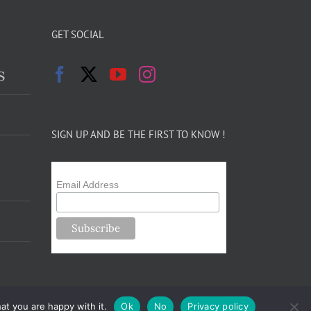
GET SOCIAL
s
SIGN UP AND BE THE FIRST TO KNOW !
Email Address
at you are happy with it.
Ok
No
Privacy policy