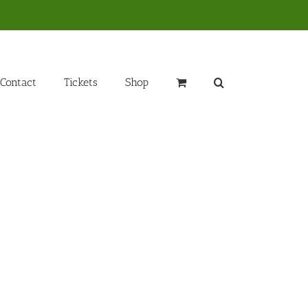
Contact
Tickets
Shop