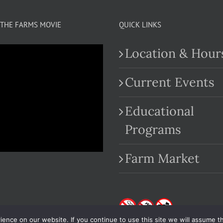
THE FARMS MOVIE
QUICK LINKS
Location & Hour
Current Events
Educational
.com
Programs
Farm Market
nce on our website. If you continue to use this site we will assume th