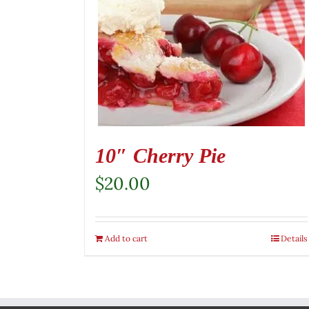
10″ Cherry Pie
$
20.00
Add to cart
Details