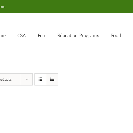
com
me
CSA
Fun
Education Programs
Food
roducts