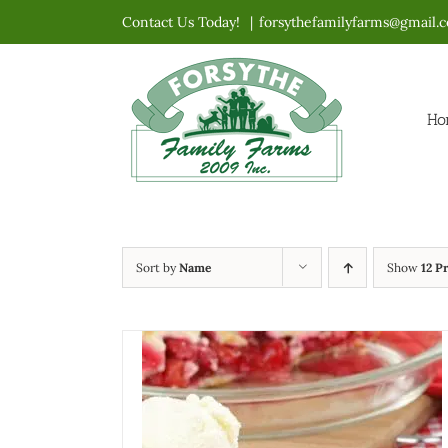
Skip
Contact Us Today!
|
forsythefamilyfarms@gmail.
to
content
Ho
Sort by
Name
Show
12 P