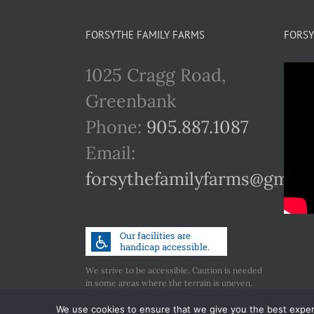
FORSYTHE FAMILY FARMS
FORSY
1025 Cragg Road,
Greenbank
Phone:
905.887.1087
Email:
forsythefamilyfarms@gmail
We strive to be accessible. Caution is needed
in some areas where the terrain is uneven.
Call us if you have any concerns regarding
accessibility.
We use cookies to ensure that we give you the best experie