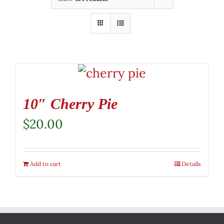
10″ Cherry Pie
$
20.00
Add to cart
Details