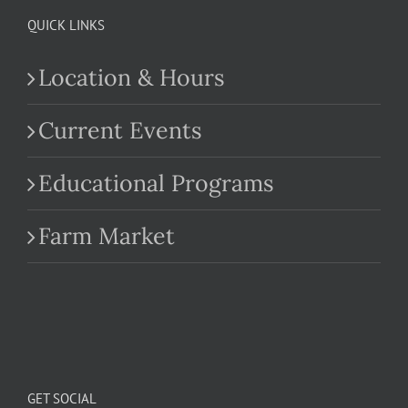
QUICK LINKS
Location & Hours
Current Events
Educational Programs
Farm Market
GET SOCIAL