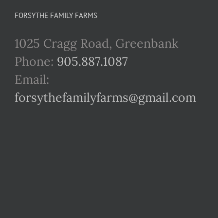
FORSYTHE FAMILY FARMS
1025 Cragg Road, Greenbank
Phone:
905.887.1087
Email:
forsythefamilyfarms@gmail.com