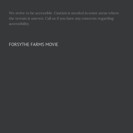
We strive to be accessible. Caution is needed in some areas where
the terrain is uneven. Call us if you have any concerns regarding
accessibility.
FORSYTHE FARMS MOVIE