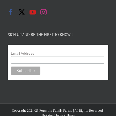
SIGN UP AND BE THE FIRST TO KNOW !
Email Address
Copyright 2024-25 Forsythe Family Farms | All Rights Reserved |
Designed by
m.sullivan