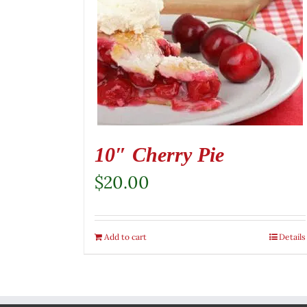
10″ Cherry Pie
$
20.00
Add to cart
Details