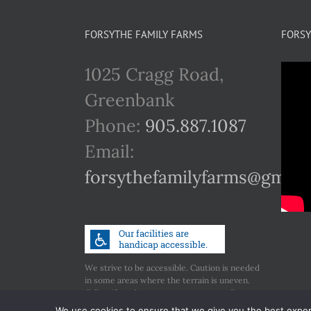
FORSYTHE FAMILY FARMS
FORSY
1025 Cragg Road,
Greenbank
Phone:
905.887.1087
Email:
forsythefamilyfarms@gmail
We strive to be accessible. Caution is needed
in some areas where the terrain is uneven.
Call us if you have any concerns regarding
accessibility.
We use cookies to ensure that we give you the best experie