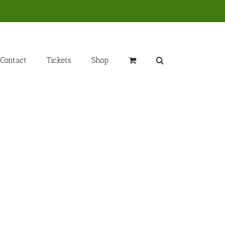
Contact
Tickets
Shop