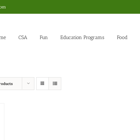
com
me
CSA
Fun
Education Programs
Food
roducts