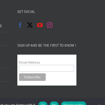
GET SOCIAL
s
SIGN UP AND BE THE FIRST TO KNOW !
Email Address
at you are happy with it.
Ok
No
Privacy policy