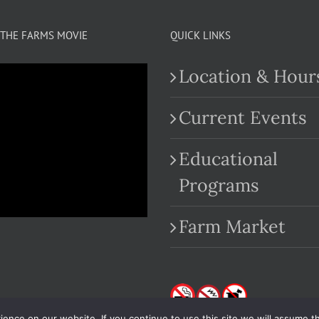
THE FARMS MOVIE
QUICK LINKS
Location & Hour
Current Events
Educational
.com
Programs
Farm Market
nce on our website. If you continue to use this site we will assume th