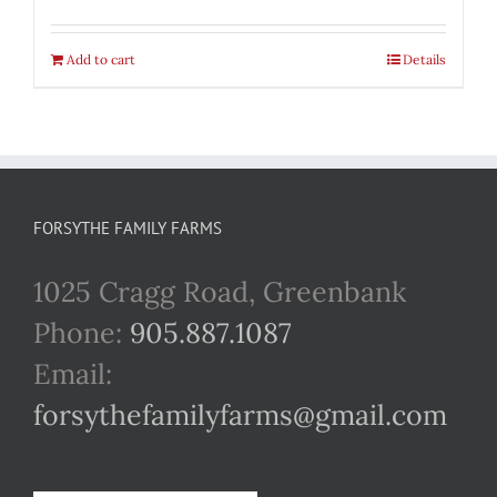
Add to cart
Details
FORSYTHE FAMILY FARMS
1025 Cragg Road, Greenbank
Phone:
905.887.1087
Email:
forsythefamilyfarms@gmail.com