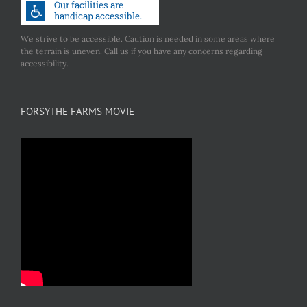
We strive to be accessible. Caution is needed in some areas where
the terrain is uneven. Call us if you have any concerns regarding
accessibility.
FORSYTHE FARMS MOVIE