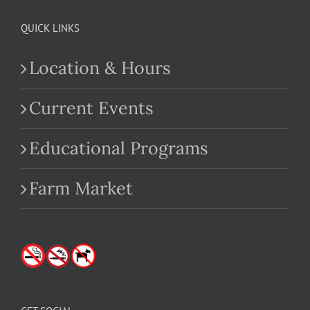
QUICK LINKS
Location & Hours
Current Events
Educational Programs
Farm Market