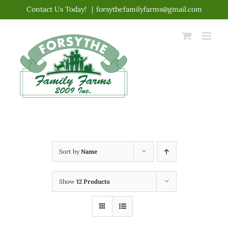
Skip
Contact Us Today!
|
forsythefamilyfarms@gmail.com
to
content
Sort by
Name
Show
12 Products