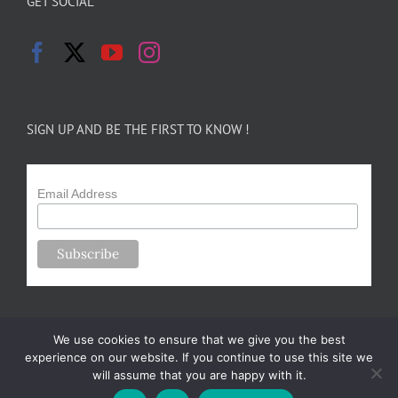
GET SOCIAL
SIGN UP AND BE THE FIRST TO KNOW !
Email Address
We use cookies to ensure that we give you the best
experience on our website. If you continue to use this site we
will assume that you are happy with it.
Copyright 2024-25 Forsythe Family Farms | All Rights Reserved |