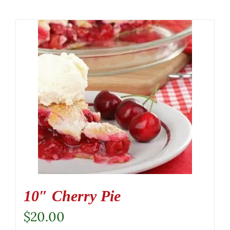
10″ Cherry Pie
$
20.00