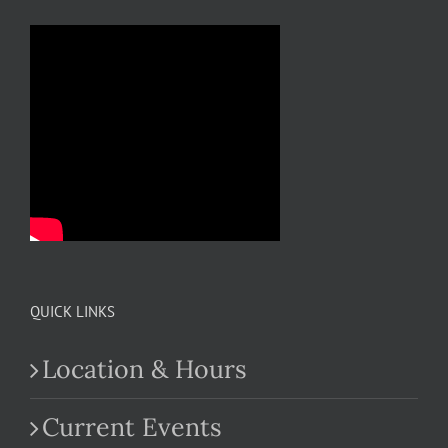
QUICK LINKS
Location & Hours
Current Events