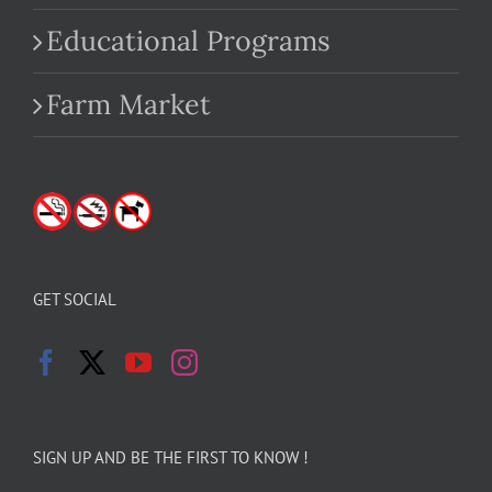
Educational Programs
Farm Market
GET SOCIAL
SIGN UP AND BE THE FIRST TO KNOW !