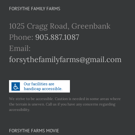
FORSYTHE FAMILY FARMS
1025 Cragg Road, Greenbank
Phone:
905.887.1087
Email:
forsythefamilyfarms@gmail.com
We strive to be accessible. Caution is needed in some areas where
the terrain is uneven. Call us if you have any concerns regarding
accessibility.
FORSYTHE FARMS MOVIE