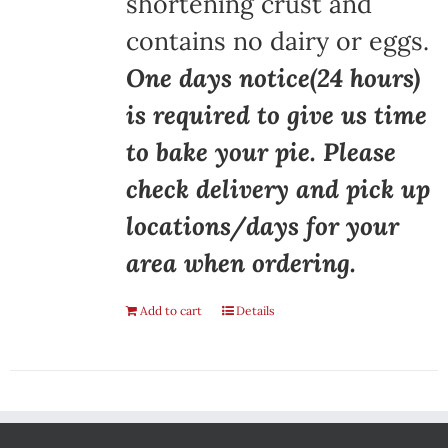
shortening crust and
contains no dairy or eggs.
One days notice(24 hours)
is required to give us time
to bake your pie. Please
check delivery and pick up
locations/days for your
area when ordering.
Add to cart
Details