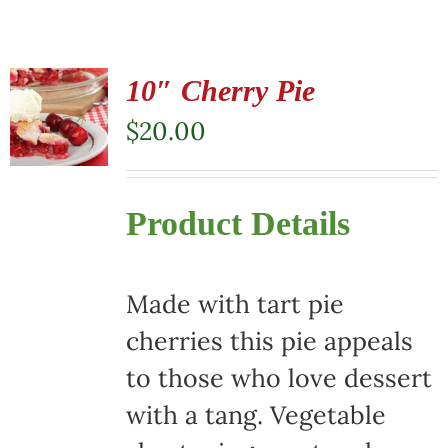
10″ Cherry Pie
$
20.00
Product Details
Made with tart pie
cherries this pie appeals
to those who love dessert
with a tang. Vegetable