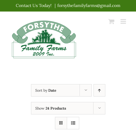
Skip
Contact Us Today!
|
forsythefamilyfarms@gmail.com
to
content
Sort by
Date
Show
24 Products