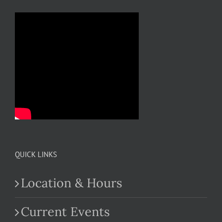
QUICK LINKS
Location & Hours
Current Events