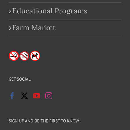
Educational Programs
Farm Market
GET SOCIAL
SIGN UP AND BE THE FIRST TO KNOW !