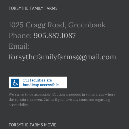
FORSYTHE FAMILY FARMS
1025 Cragg Road, Greenbank
Phone:
905.887.1087
Email:
forsythefamilyfarms@gmail.com
We strive to be accessible. Caution is needed in some areas where
the terrain is uneven. Call us if you have any concerns regarding
accessibility.
FORSYTHE FARMS MOVIE