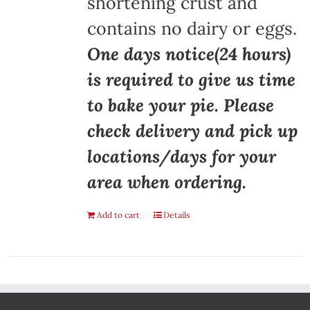
shortening crust and
contains no dairy or eggs.
One days notice(24 hours)
is required to give us time
to bake your pie. Please
check delivery and pick up
locations/days for your
area when ordering.
Add to cart
Details