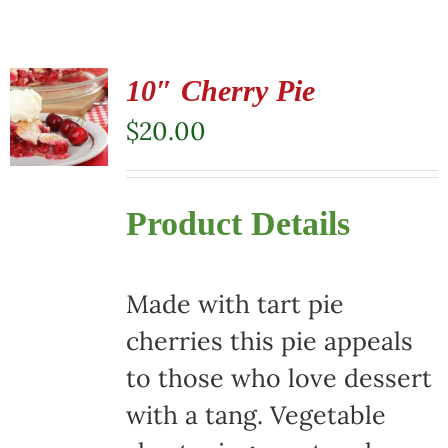
10″ Cherry Pie
$
20.00
Product Details
Made with tart pie
cherries this pie appeals
to those who love dessert
with a tang. Vegetable