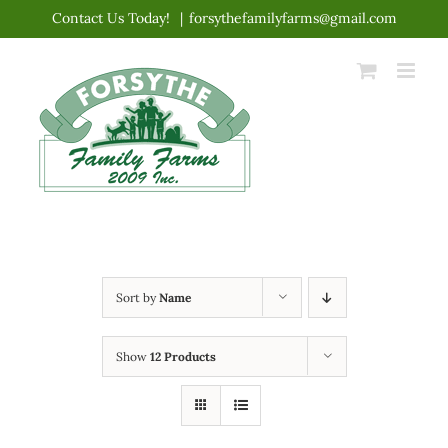
Skip
Contact Us Today!
|
forsythefamilyfarms@gmail.com
to
content
Sort by
Name
Show
12 Products