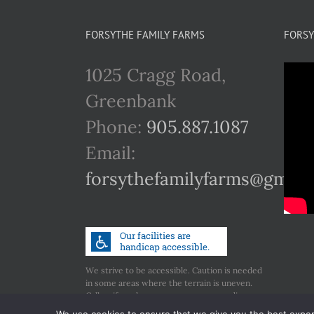
FORSYTHE FAMILY FARMS
FORSY
1025 Cragg Road,
Greenbank
Phone:
905.887.1087
Email:
forsythefamilyfarms@gmail
We strive to be accessible. Caution is needed
in some areas where the terrain is uneven.
Call us if you have any concerns regarding
accessibility.