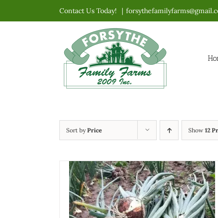
Skip
Contact Us Today!
|
forsythefamilyfarms@gmail.
to
content
Ho
Sort by
Price
Show
12 P