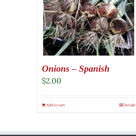
Onions – Spanish
$
2.00
Add to cart
Details