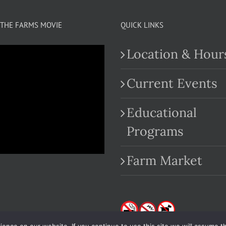
THE FARMS MOVIE
QUICK LINKS
Location & Hour
Current Events
Educational
.com
Programs
Farm Market