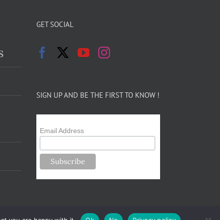
GET SOCIAL
s
SIGN UP AND BE THE FIRST TO KNOW !
Email Address