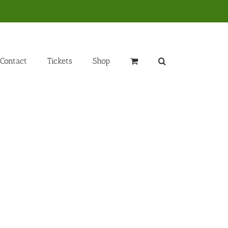
Contact
Tickets
Shop