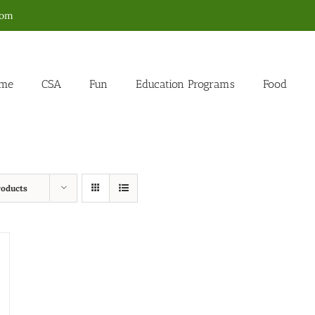
com
me
CSA
Fun
Education Programs
Food
roducts