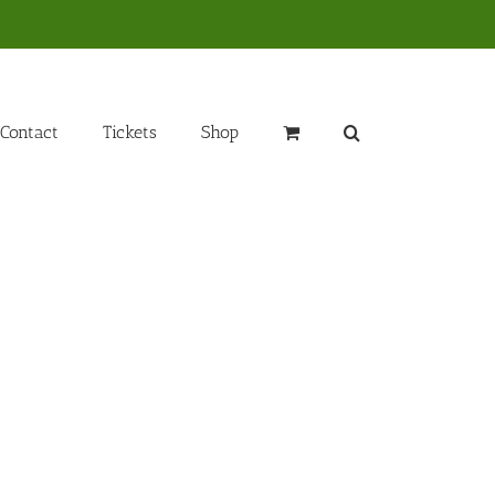
Contact
Tickets
Shop