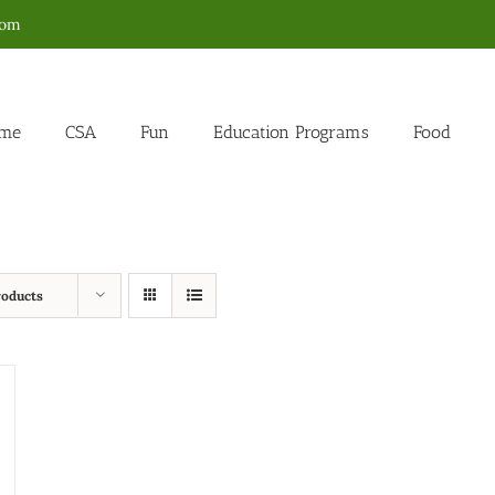
com
me
CSA
Fun
Education Programs
Food
roducts