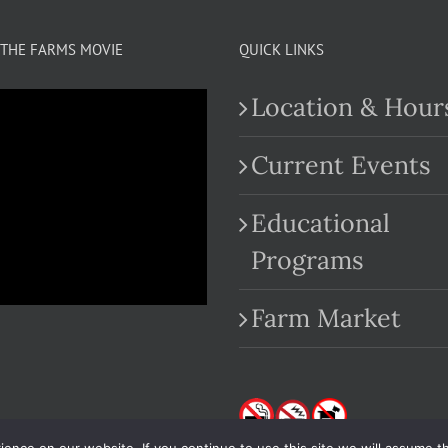
THE FARMS MOVIE
QUICK LINKS
Location & Hour
Current Events
Educational
.com
Programs
Farm Market