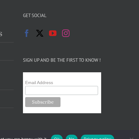
GET SOCIAL
s
SIGN UP AND BE THE FIRST TO KNOW !
Email Address