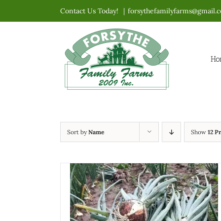
Skip
Contact Us Today!
|
forsythefamilyfarms@gmail.
to
content
Ho
Sort by
Name
Show
12 P