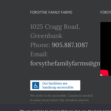
FORSYTHE FAMILY FARMS
FORSY
1025 Cragg Road,
Greenbank
Phone:
905.887.1087
Email:
forsythefamilyfarms@gmail
We strive to be accessible. Caution is needed
in some areas where the terrain is uneven.
Call us if you have any concerns regarding
accessibility.