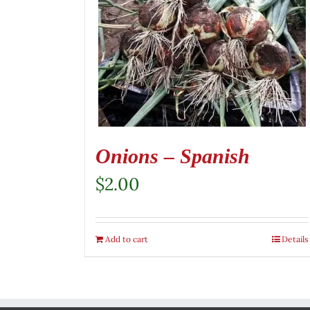
Onions – Spanish
$
2.00
Add to cart
Details