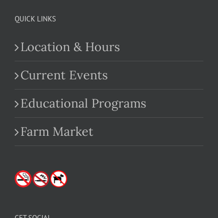
QUICK LINKS
Location & Hours
Current Events
Educational Programs
Farm Market
GET SOCIAL