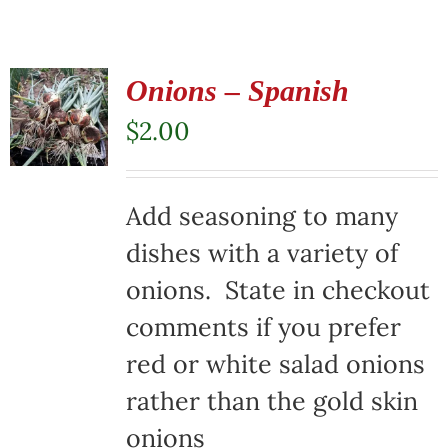
Onions – Spanish
$
2.00
Add seasoning to many
dishes with a variety of
onions. State in checkout
comments if you prefer
red or white salad onions
rather than the gold skin
onions