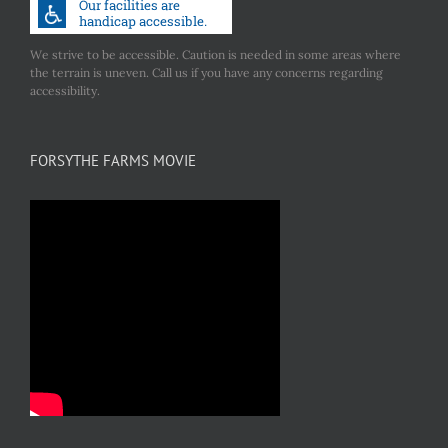
We strive to be accessible. Caution is needed in some areas where
the terrain is uneven. Call us if you have any concerns regarding
accessibility.
FORSYTHE FARMS MOVIE