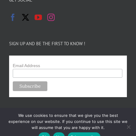
SIGN UP AND BE THE FIRST TO KNOW !
Email Address
We use cookies to ensure that we give you the best
experience on our website. If you continue to use this site we
will assume that you are happy with it.
Copyright 2024-25 Forsythe Family Farms | All Rights Reserved |