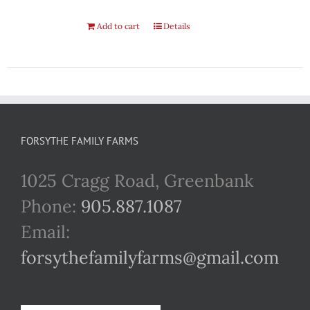
Add to cart
Details
FORSYTHE FAMILY FARMS
1025 Cragg Road, Greenbank
Phone:
905.887.1087
Email:
forsythefamilyfarms@gmail.com