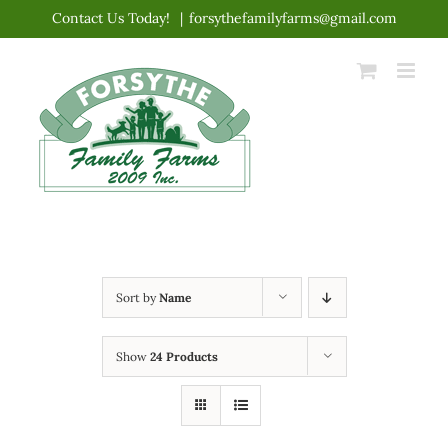
Skip
Contact Us Today!
|
forsythefamilyfarms@gmail.com
to
content
Sort by
Name
Show
24 Products