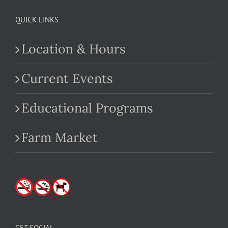
QUICK LINKS
Location & Hours
Current Events
Educational Programs
Farm Market
GET SOCIAL