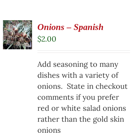
Onions – Spanish
$
2.00
Add seasoning to many
dishes with a variety of
onions. State in checkout
comments if you prefer
red or white salad onions
rather than the gold skin
onions