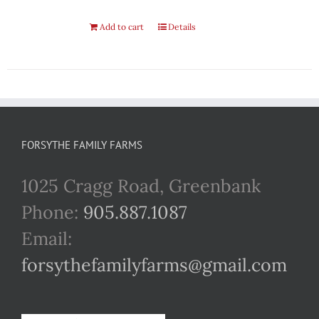
Add to cart
Details
FORSYTHE FAMILY FARMS
1025 Cragg Road, Greenbank
Phone:
905.887.1087
Email:
forsythefamilyfarms@gmail.com