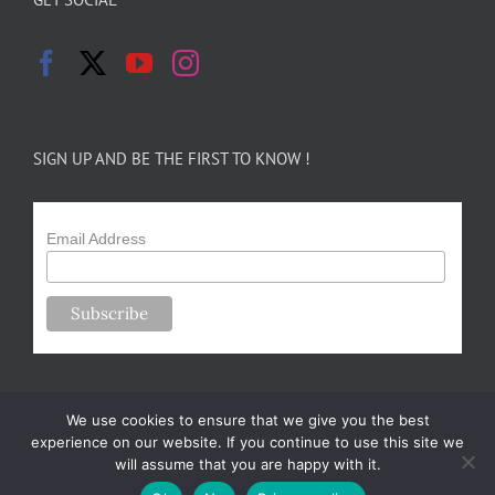
SIGN UP AND BE THE FIRST TO KNOW !
Email Address
We use cookies to ensure that we give you the best
experience on our website. If you continue to use this site we
will assume that you are happy with it.
Copyright 2024-25 Forsythe Family Farms | All Rights Reserved |