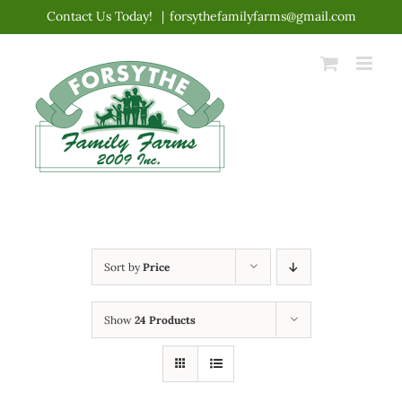
Skip
Contact Us Today!
|
forsythefamilyfarms@gmail.com
to
content
Sort by
Price
Show
24 Products