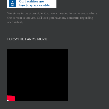
We strive to be accessible. Caution is needed in some areas where
the terrain is uneven. Call us if you have any concerns regarding
accessibility.
FORSYTHE FARMS MOVIE