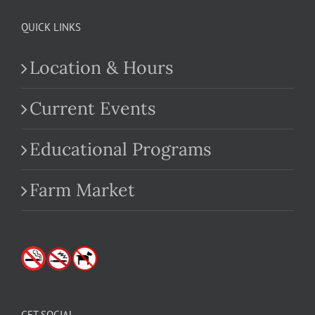
QUICK LINKS
Location & Hours
Current Events
Educational Programs
Farm Market
GET SOCIAL