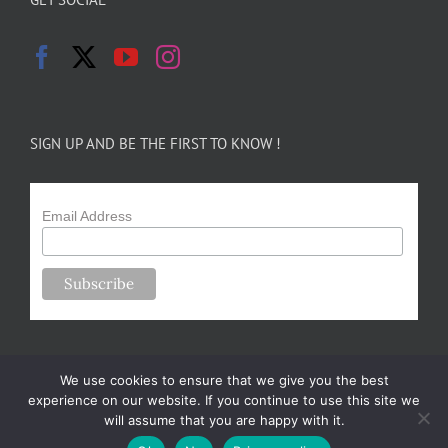
SIGN UP AND BE THE FIRST TO KNOW !
Email Address
We use cookies to ensure that we give you the best
experience on our website. If you continue to use this site we
will assume that you are happy with it.
Copyright 2024-25 Forsythe Family Farms | All Rights Reserved |