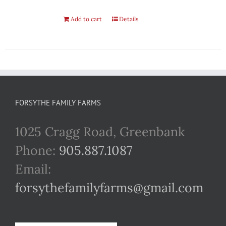
Add to cart
Details
FORSYTHE FAMILY FARMS
1025 Cragg Road, Greenbank
Phone:
905.887.1087
Email:
forsythefamilyfarms@gmail.com