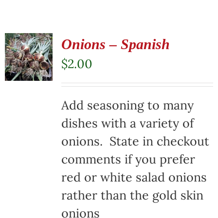
Onions – Spanish
$
2.00
Add seasoning to many
dishes with a variety of
onions. State in checkout
comments if you prefer
red or white salad onions
rather than the gold skin
onions