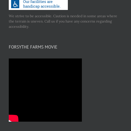
We strive to be accessible. Caution is needed in some areas where
the terrain is uneven. Call us if you have any concerns regarding
accessibility.
FORSYTHE FARMS MOVIE