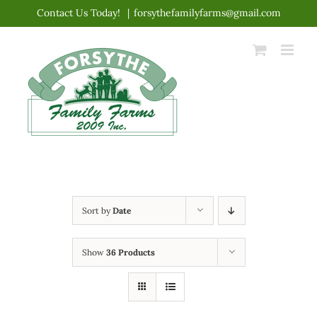
Skip
Contact Us Today!
|
forsythefamilyfarms@gmail.com
to
content
Sort by
Date
Show
36 Products