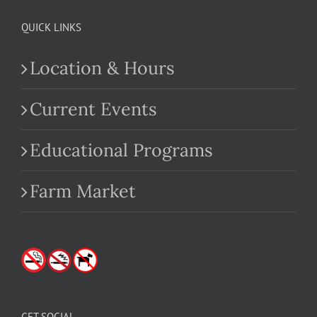
QUICK LINKS
Location & Hours
Current Events
Educational Programs
Farm Market
GET SOCIAL