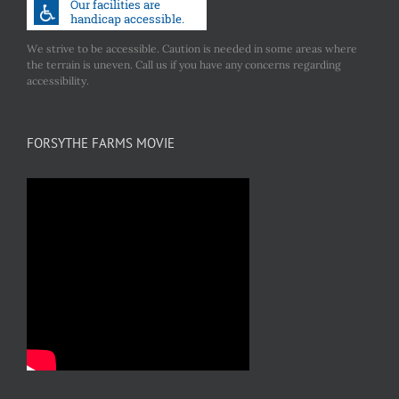
We strive to be accessible. Caution is needed in some areas where
the terrain is uneven. Call us if you have any concerns regarding
accessibility.
FORSYTHE FARMS MOVIE