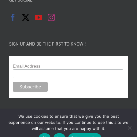
SIGN UP AND BE THE FIRST TO KNOW !
Email Address
We use cookies to ensure that we give you the best
experience on our website. If you continue to use this site we
will assume that you are happy with it.
Copyright 2024-25 Forsythe Family Farms | All Rights Reserved |