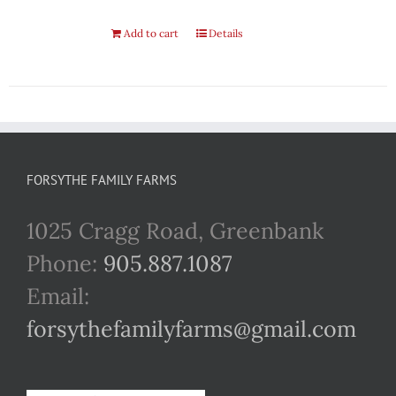
Add to cart
Details
FORSYTHE FAMILY FARMS
1025 Cragg Road, Greenbank
Phone:
905.887.1087
Email:
forsythefamilyfarms@gmail.com