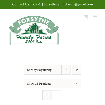
Skip
Contact Us Today!
|
forsythefamilyfarms@gmail.com
to
content
Sort by
Popularity
Show
36 Products