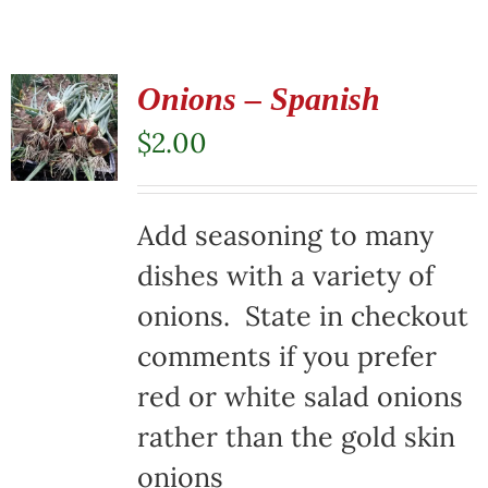
Onions – Spanish
$
2.00
Add seasoning to many
dishes with a variety of
onions. State in checkout
comments if you prefer
red or white salad onions
rather than the gold skin
onions