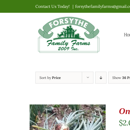
Skip
Contact Us Today!
|
forsythefamilyfarms@gmail.
to
content
Ho
Sort by
Price
Show
36 P
On
$
2