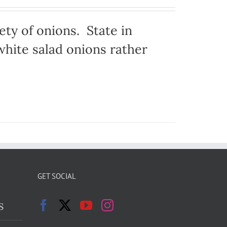
ty of onions. State in
hite salad onions rather
GET SOCIAL
s