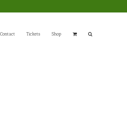
Contact
Tickets
Shop