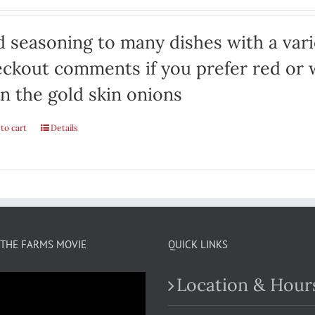
 seasoning to many dishes with a varie
ckout comments if you prefer red or w
n the gold skin onions
to cart
Details
THE FARMS MOVIE
QUICK LINKS
Location & Hour