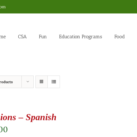
com
me
CSA
Fun
Education Programs
Food
roducts
ions – Spanish
.00