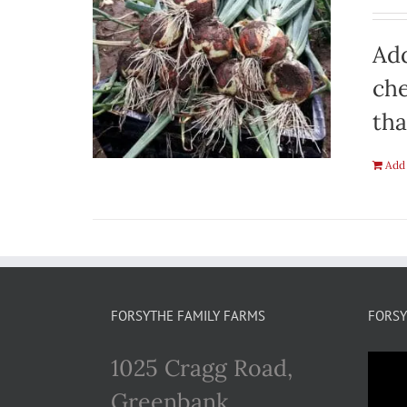
Add
che
tha
Add 
FORSYTHE FAMILY FARMS
FORSY
1025 Cragg Road,
Greenbank