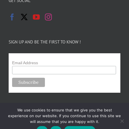
GET SOCIAL
SIGN UP AND BE THE FIRST TO KNOW !
Email Address
We use cookies to ensure that we give you the best
experience on our website. If you continue to use this site we
will assume that you are happy with it.
Copyright 2024-25 Forsythe Family Farms | All Rights Reserved |