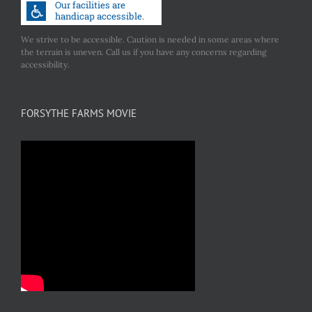
We strive to be accessible. Caution is needed in some areas where
the terrain is uneven. Call us if you have any concerns regarding
accessibility.
FORSYTHE FARMS MOVIE