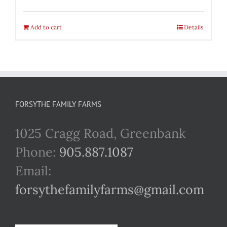
Add to cart
Details
FORSYTHE FAMILY FARMS
1025 Cragg Road, Greenbank
Phone:
905.887.1087
Email:
forsythefamilyfarms@gmail.com