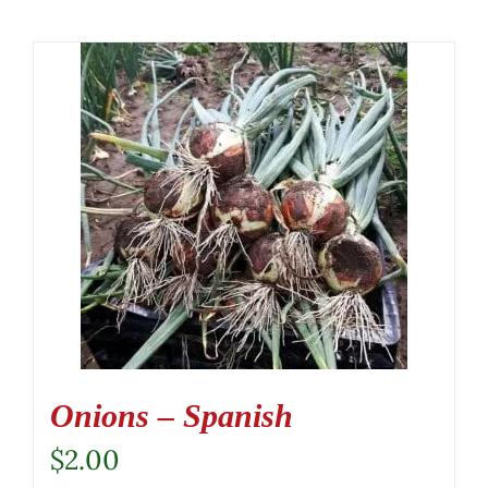
Onions – Spanish
$
2.00