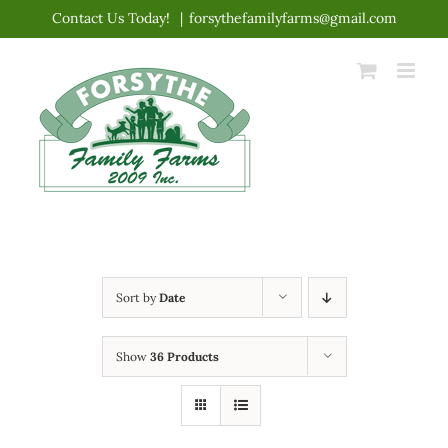
Skip
Contact Us Today!
|
forsythefamilyfarms@gmail.com
to
content
Sort by
Date
Show
36 Products