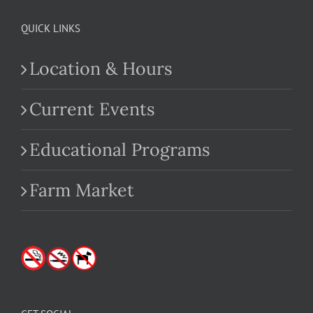
QUICK LINKS
Location & Hours
Current Events
Educational Programs
Farm Market